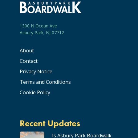
1300 N Ocean Ave
Asbury Park, NJ 07712
About
Contact
Privacy Notice
Terms and Conditions
Cookie Policy
Recent Updates
Is Asbury Park Boardwalk