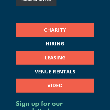
CHARITY
HIRING
LEASING
VENUE RENTALS
VIDEO
Sign up for our