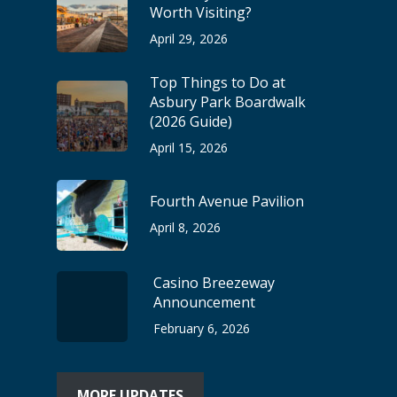
Worth Visiting?
April 29, 2026
Top Things to Do at
Asbury Park Boardwalk
(2026 Guide)
April 15, 2026
Fourth Avenue Pavilion
April 8, 2026
Casino Breezeway
Announcement
February 6, 2026
MORE UPDATES