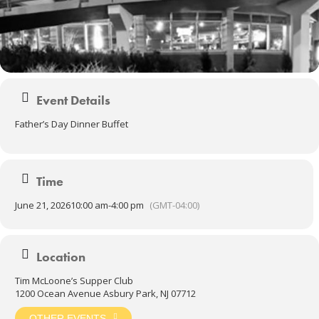
Event Details
Father’s Day Dinner Buffet
Time
June 21, 2026
10:00 am
-
4:00 pm
(GMT-04:00)
Location
Tim McLoone’s Supper Club
1200 Ocean Avenue Asbury Park, NJ 07712
OTHER EVENTS