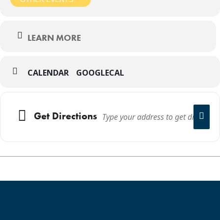
LEARN MORE
CALENDAR
GOOGLECAL
Get Directions