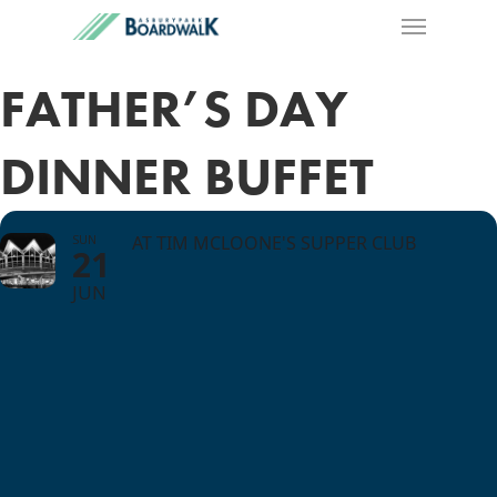
FATHER’S DAY
DINNER BUFFET
SUN
AT TIM MCLOONE'S SUPPER CLUB
21
JUN