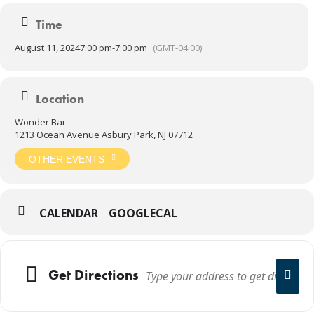
Time
August 11, 2024
7:00 pm
-
7:00 pm
(GMT-04:00)
Location
Wonder Bar
1213 Ocean Avenue Asbury Park, NJ 07712
OTHER EVENTS
CALENDAR
GOOGLECAL
Get Directions