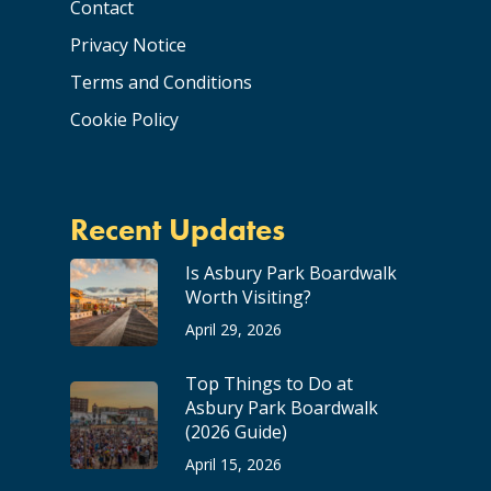
Contact
Privacy Notice
Terms and Conditions
Cookie Policy
Recent Updates
Is Asbury Park Boardwalk
Worth Visiting?
April 29, 2026
Top Things to Do at
Asbury Park Boardwalk
(2026 Guide)
April 15, 2026