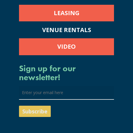
LEASING
VENUE RENTALS
VIDEO
Sign up for our
newsletter!