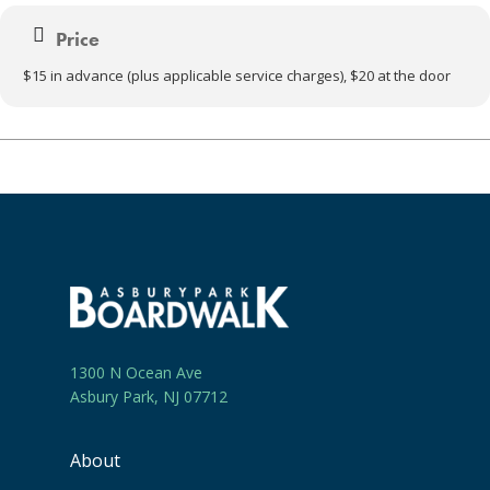
Price
$15 in advance (plus applicable service charges), $20 at the door
1300 N Ocean Ave
Asbury Park, NJ 07712
About