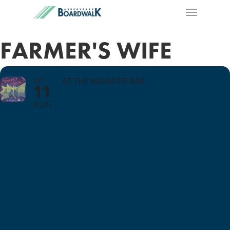
FARMER'S WIFE
SUN
AT THE WONDER BAR
11
AUG