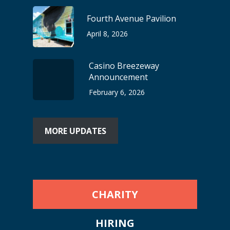
Fourth Avenue Pavilion
April 8, 2026
Casino Breezeway
Announcement
February 6, 2026
MORE UPDATES
CHARITY
HIRING