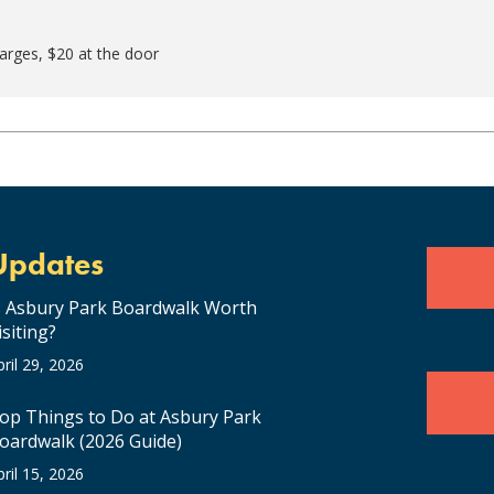
harges, $20 at the door
Updates
s Asbury Park Boardwalk Worth
isiting?
pril 29, 2026
op Things to Do at Asbury Park
oardwalk (2026 Guide)
pril 15, 2026