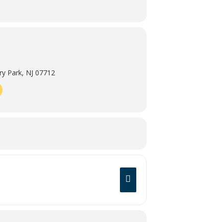
y Park, NJ 07712