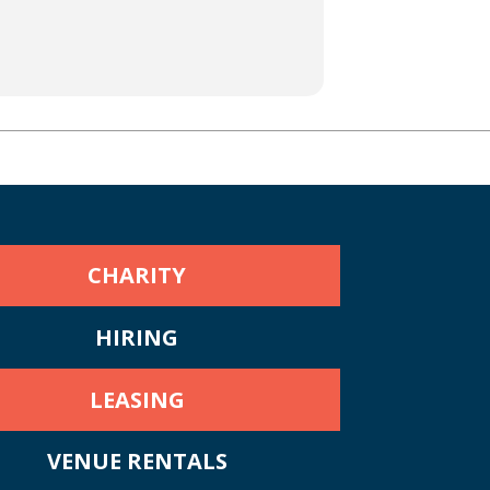
CHARITY
HIRING
LEASING
VENUE RENTALS