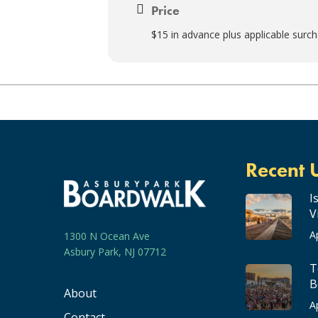
Price
$15 in advance plus applicable surc
Recent 
I
V
A
1300 N Ocean Ave
Asbury Park, NJ 07712
T
B
About
A
Contact