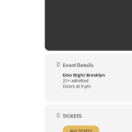
Event Details
Emo Night Brooklyn
21+ admitted
Doors at 9 pm
TICKETS
BUY TICKETS