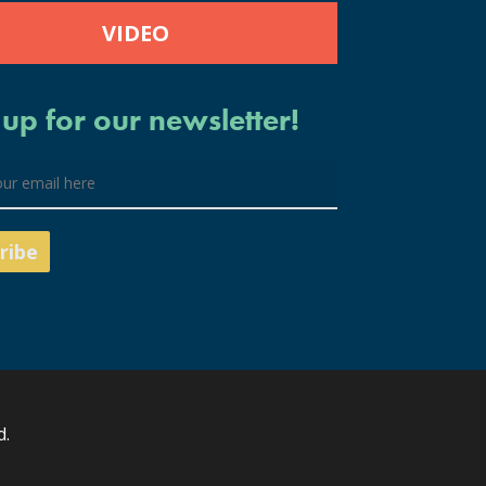
VIDEO
 up for our newsletter!
d.