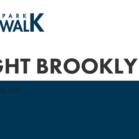
GHT BROOKL
ONE PONY