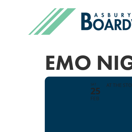
EMO NI
SAT
AT THE ST
25
FEB