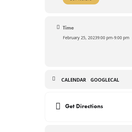
Time
February 25, 2023
9:00 pm
-
9:00 pm
CALENDAR
GOOGLECAL
Get Directions