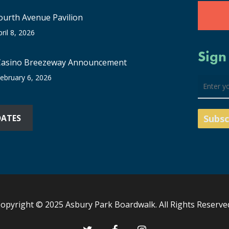
ourth Avenue Pavilion
pril 8, 2026
Sign
Casino Breezeway Announcement
ebruary 6, 2026
DATES
opyright © 2025 Asbury Park Boardwalk. All Rights Reserve