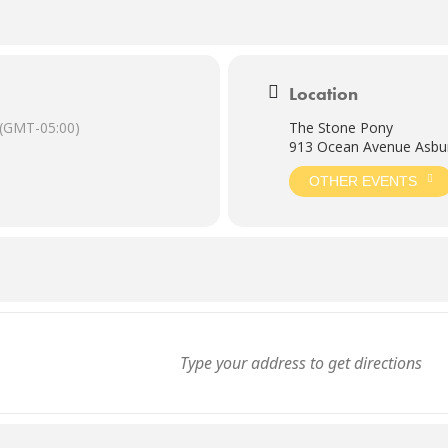
Location
(GMT-05:00)
The Stone Pony
913 Ocean Avenue Asbur
OTHER EVENTS