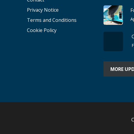
Privacy Notice
F
A
Terms and Conditions
Cookie Policy
F
MORE UP
C