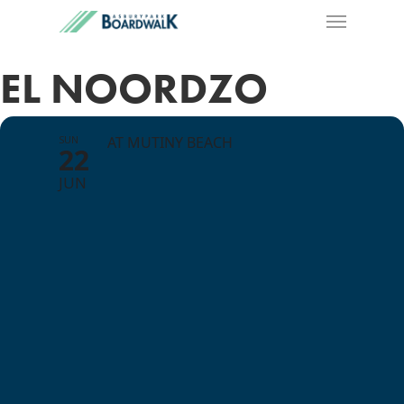
EL NOORDZO
SUN
AT MUTINY BEACH
22
JUN