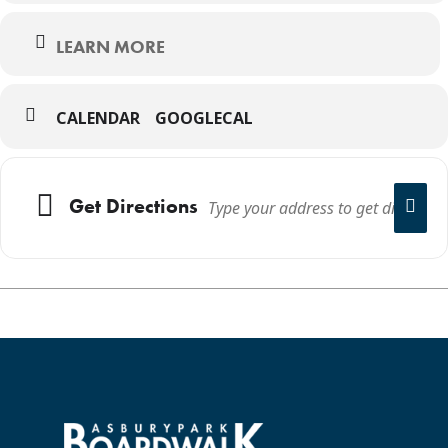
LEARN MORE
CALENDAR
GOOGLECAL
Get Directions