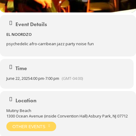
Event Details
EL NOORDZO
psychedelic afro-carribean jazz party noise fun
Time
June 22, 2025
4:00 pm
-
7:00 pm
(GMT-04:00)
Location
Mutiny Beach
1300 Ocean Avenue (inside Convention Hall) Asbury Park, NJ 07712
OTHER EVENTS