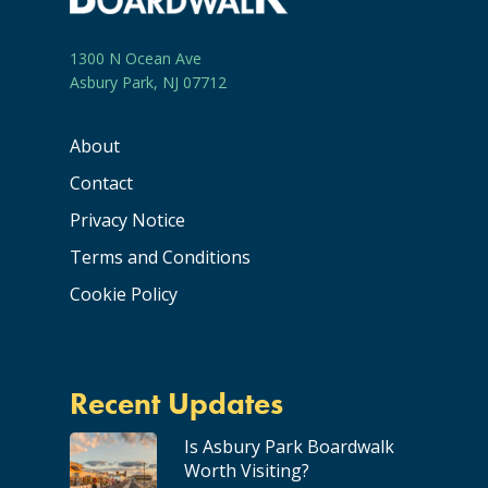
1300 N Ocean Ave
Asbury Park, NJ 07712
About
Contact
Privacy Notice
Terms and Conditions
Cookie Policy
Recent Updates
Is Asbury Park Boardwalk
Worth Visiting?