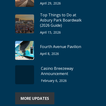
April 29, 2026
Top Things to Do at
Asbury Park Boardwalk
(2026 Guide)
April 15, 2026
Fourth Avenue Pavilion
April 8, 2026
Casino Breezeway
Announcement
February 6, 2026
MORE UPDATES