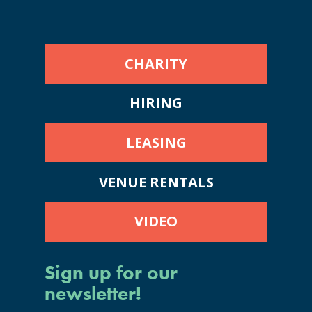
CHARITY
HIRING
LEASING
VENUE RENTALS
VIDEO
Sign up for our
newsletter!