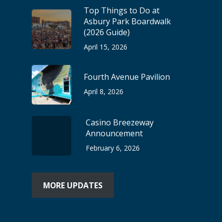
Top Things to Do at
Asbury Park Boardwalk
(2026 Guide)
April 15, 2026
Fourth Avenue Pavilion
April 8, 2026
Casino Breezeway
Announcement
February 6, 2026
MORE UPDATES