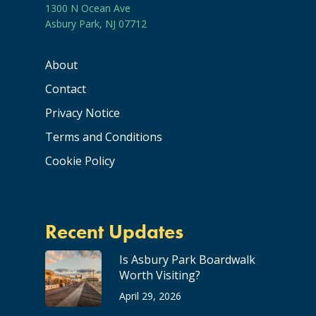
1300 N Ocean Ave
Asbury Park, NJ 07712
About
Contact
Privacy Notice
Terms and Conditions
Cookie Policy
Recent Updates
Is Asbury Park Boardwalk
Worth Visiting?
April 29, 2026