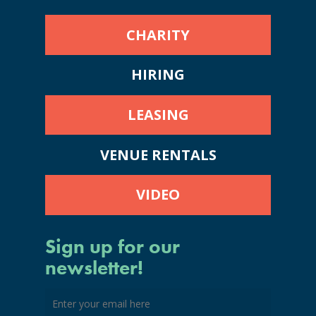
CHARITY
HIRING
LEASING
VENUE RENTALS
VIDEO
Sign up for our
newsletter!