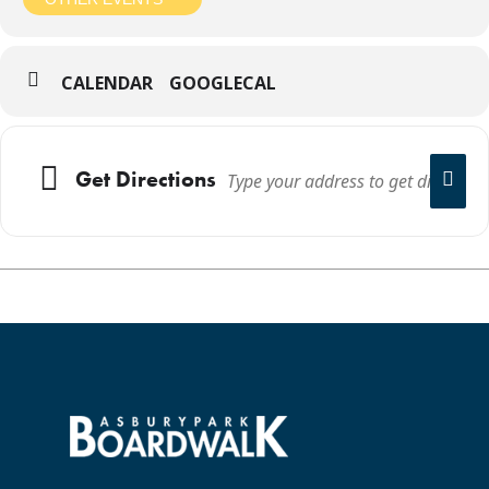
CALENDAR
GOOGLECAL
Get Directions