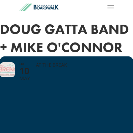
DOUG GATTA BAND
+ MIKE O'CONNOR
FRI
AT THE BREAK
10
MAY