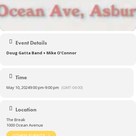
Event Details
Doug Gatta Band + Mike O’Connor
Time
May 10, 2024
9:00 pm
-
9:00 pm
(GMT-04:00)
Location
The Break
1000 Ocean Avenue
OTHER EVENTS