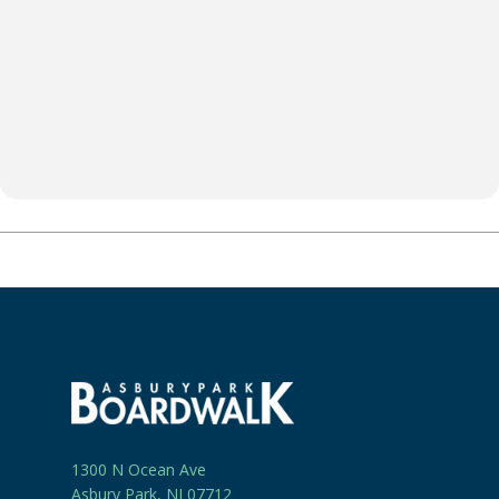
1300 N Ocean Ave
Asbury Park, NJ 07712