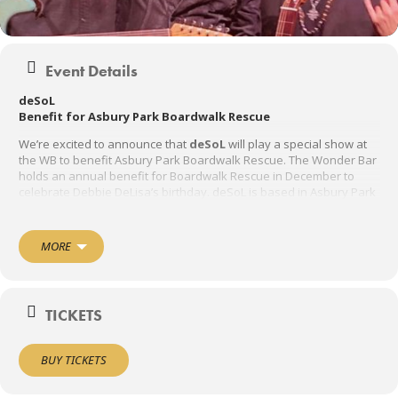
Event Details
deSoL
Benefit for Asbury Park Boardwalk Rescue
We’re excited to announce that
deSoL
will play a special show at
the WB to benefit Asbury Park Boardwalk Rescue. The Wonder Bar
holds an annual benefit for Boardwalk Rescue in December to
celebrate Debbie DeLisa’s birthday. deSoL is based in Asbury Park
and features rock with a Latin soul . and will have you dancing all
night long!!!
MORE
Door 7:00 PM
Show 8:00 PM
TICKETS
21 AND UP
BUY TICKETS