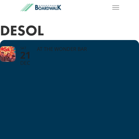
DESOL
SAT
AT THE WONDER BAR
21
DEC