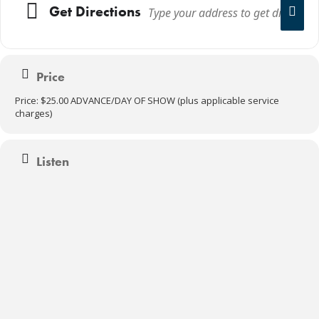
Get Directions
Price
Price: $25.00 ADVANCE/DAY OF SHOW (plus applicable service
charges)
Listen