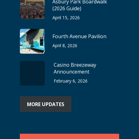
Asbury Park Boardwalk
(2026 Guide)
April 15, 2026
Fourth Avenue Pavilion
April 8, 2026
Casino Breezeway
Announcement
February 6, 2026
MORE UPDATES