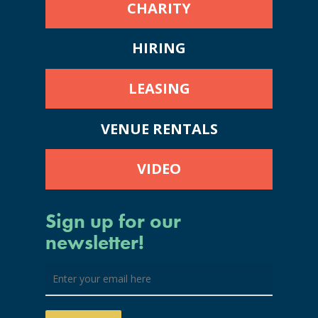
CHARITY
HIRING
LEASING
VENUE RENTALS
VIDEO
Sign up for our
newsletter!