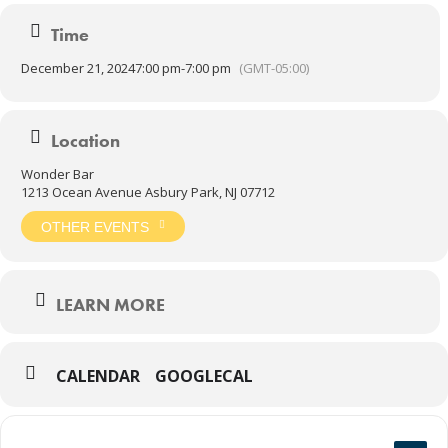
Time
December 21, 2024
7:00 pm
-
7:00 pm
(GMT-05:00)
Location
Wonder Bar
1213 Ocean Avenue Asbury Park, NJ 07712
OTHER EVENTS
LEARN MORE
CALENDAR
GOOGLECAL