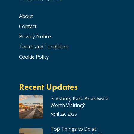
About
Contact
Privacy Notice
Terms and Conditions
Cookie Policy
Recent Updates
Is Asbury Park Boardwalk
Worth Visiting?
April 29, 2026
Top Things to Do at