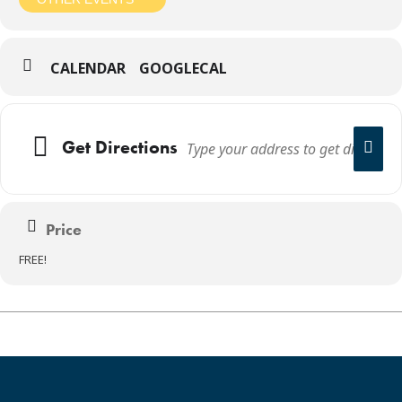
CALENDAR
GOOGLECAL
Get Directions
Price
FREE!