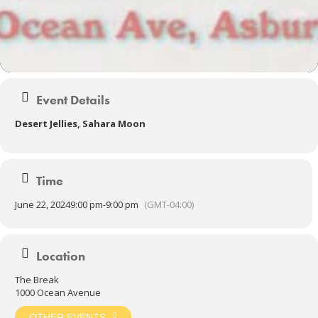
Event Details
Desert Jellies, Sahara Moon
Time
June 22, 2024
9:00 pm
-
9:00 pm
(GMT-04:00)
Location
The Break
1000 Ocean Avenue
OTHER EVENTS