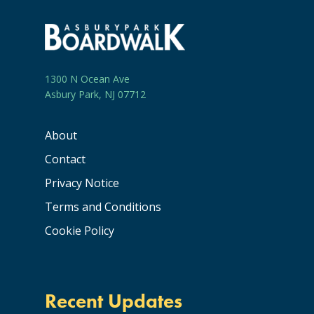
1300 N Ocean Ave
Asbury Park, NJ 07712
About
Contact
Privacy Notice
Terms and Conditions
Cookie Policy
Recent Updates