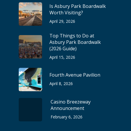
Is Asbury Park Boardwalk
Worth Visiting?
April 29, 2026
Top Things to Do at
Asbury Park Boardwalk
(2026 Guide)
April 15, 2026
Fourth Avenue Pavilion
April 8, 2026
Casino Breezeway
Announcement
February 6, 2026