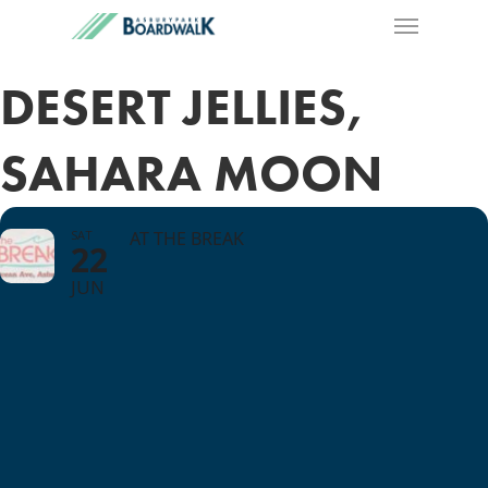
DESERT JELLIES,
SAHARA MOON
SAT
AT THE BREAK
22
JUN