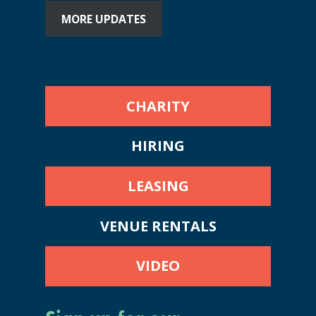
MORE UPDATES
CHARITY
HIRING
LEASING
VENUE RENTALS
VIDEO