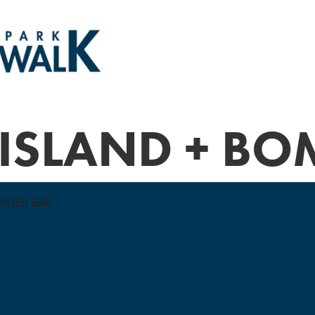
 ISLAND + B
NDER BAR