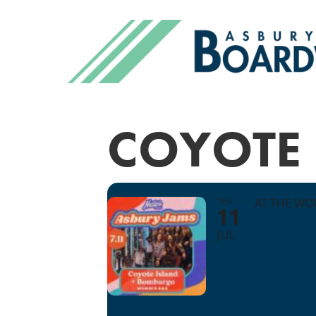
COYOTE
THU
AT THE WO
11
JUL