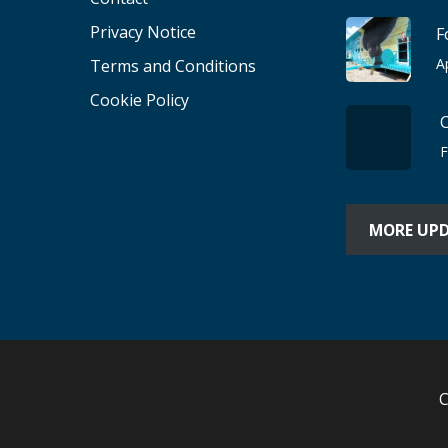
Privacy Notice
F
A
Terms and Conditions
Cookie Policy
F
MORE UP
C