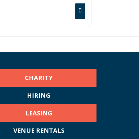
 first time in the fall of 2019. The
icked off with Bombargo playing the sold-
l Cafe in Hollywood, CA gained heavy
CHARITY
HIRING
LEASING
VENUE RENTALS