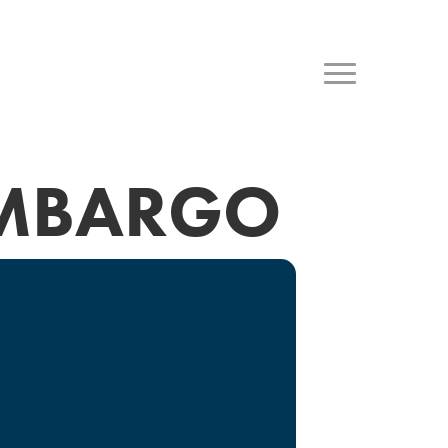
OMBARGO