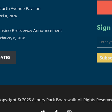
ourth Avenue Pavilion
pril 8, 2026
Sign
Casino Breezeway Announcement
ebruary 6, 2026
DATES
opyright © 2025 Asbury Park Boardwalk. All Rights Reserve