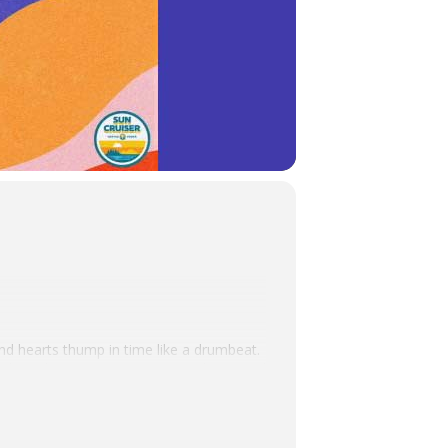
nd hearts thump in time like a drumbeat.
ne-based singer, songwriter, producer, and
of songcraft. Mixing folk, reggae, pop,
stry at all times.