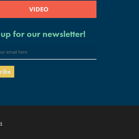
VIDEO
 up for our newsletter!
d.