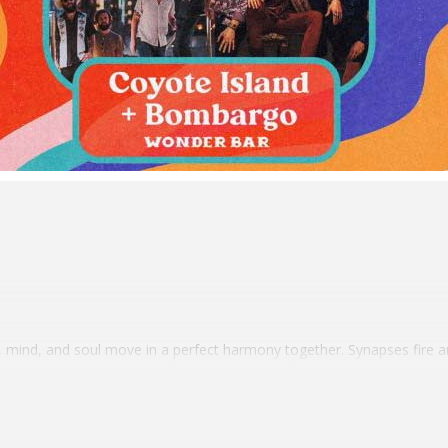
 mind, and soul move in a perfect harmony together. Synapses fire a
 at the right moment works like the best kind of natural medicine. Mai
a.k.a. Mike O’Hehir—recognizes and reveres the restorative potential 
irs up a sonic elixir meant to invigorate and inspire.
nd counting and packing shows, authentic intention underscores his arti