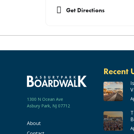
the release of their single ‘Oxygen’
band also made its US touring debut
Get Directions
out Roughriders Labour Day Classic
press coverage including a raving art
21+
Doors: 7 pm
Showtime: 8 pm
Recent 
I
V
A
1300 N Ocean Ave
Asbury Park, NJ 07712
T
B
About
A
Contact