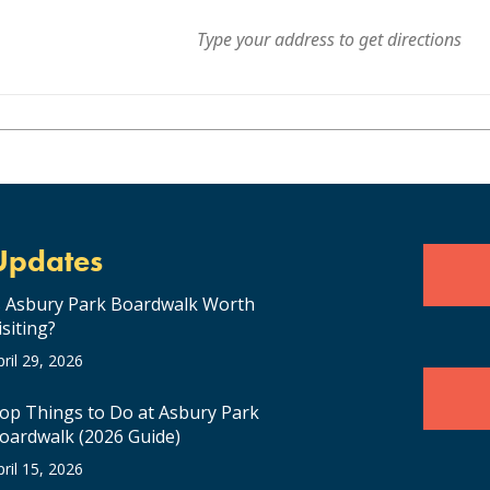
, which pushed Bombargo into the Canadian Hot AC Top 40 Charts for the
 in late 2019 with their 33 date ‘North American Dream Tour’ which k
 Half-Time Show to over 33,000 people. The band’s US debut at Hote
icle in Billboard Magazine.
Updates
s Asbury Park Boardwalk Worth
isiting?
pril 29, 2026
op Things to Do at Asbury Park
oardwalk (2026 Guide)
pril 15, 2026