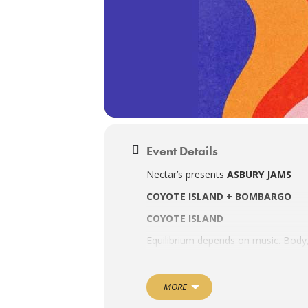
Event Details
Nectar’s presents
ASBURY JAMS
COYOTE ISLAND + BOMBARGO
COYOTE ISLAND
Equilibrium depends on music. Body,
In this respect, the right tune sung
multi-instrumentalist Coyote Island—
world, cumbia, and psychedelia, he st
MORE
Reeling in over 10 million streams a