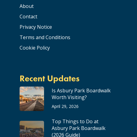
About
Contact
Privacy Notice
Terms and Conditions
Cookie Policy
Recent Updates
Is Asbury Park Boardwalk
Worth Visiting?
April 29, 2026
Top Things to Do at
Asbury Park Boardwalk
(2026 Guide)