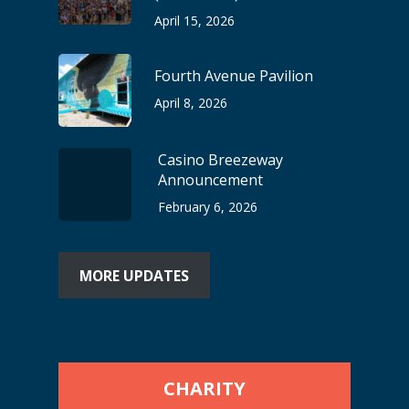
April 15, 2026
Fourth Avenue Pavilion
April 8, 2026
Casino Breezeway
Announcement
February 6, 2026
MORE UPDATES
CHARITY