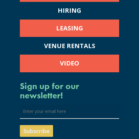
HIRING
LEASING
VENUE RENTALS
VIDEO
Sign up for our
newsletter!