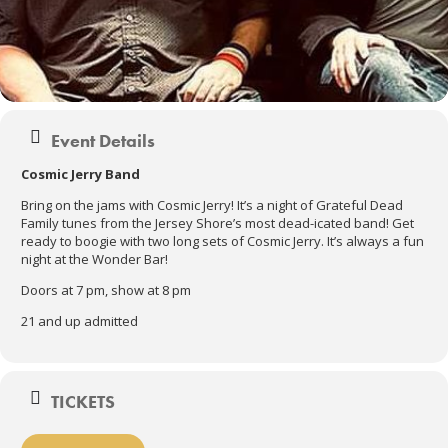
Event Details
Cosmic Jerry Band
Bring on the jams with Cosmic Jerry! It’s a night of Grateful Dead
Family tunes from the Jersey Shore’s most dead-icated band! Get
ready to boogie with two long sets of Cosmic Jerry. It’s always a fun
night at the Wonder Bar!
Doors at 7 pm, show at 8 pm
21 and up admitted
TICKETS