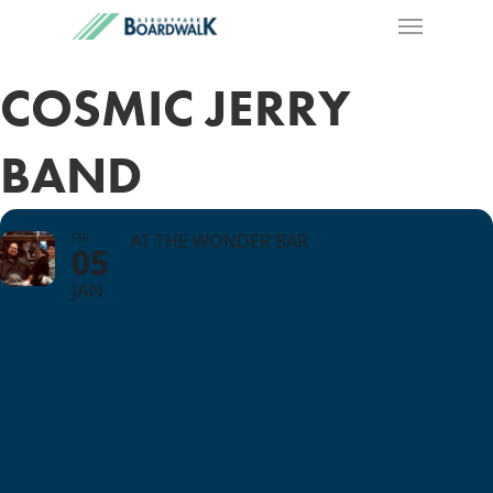
COSMIC JERRY
BAND
FRI
AT THE WONDER BAR
05
JAN