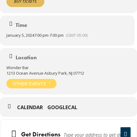
BUY TICKETS
Time
January 5, 2024
7:00 pm
-
7:00 pm
(GMT-05:00)
Location
Wonder Bar
1213 Ocean Avenue Asbury Park, NJ 07712
OTHER EVENTS
CALENDAR
GOOGLECAL
Get Directions