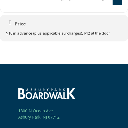
Price
$10 in advance (plus applicable surcharges), $12 at the door
1300 N Ocean Ave
Asbury Park, NJ 07712