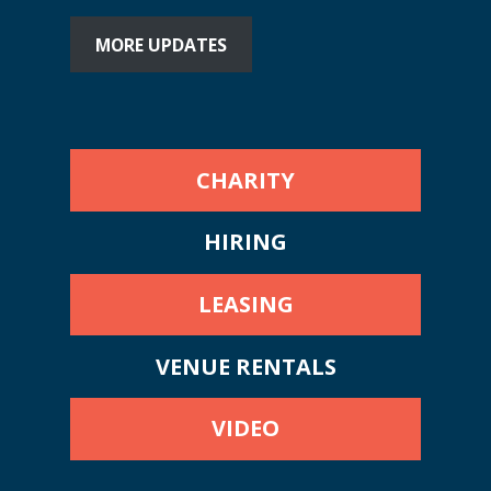
MORE UPDATES
CHARITY
HIRING
LEASING
VENUE RENTALS
VIDEO