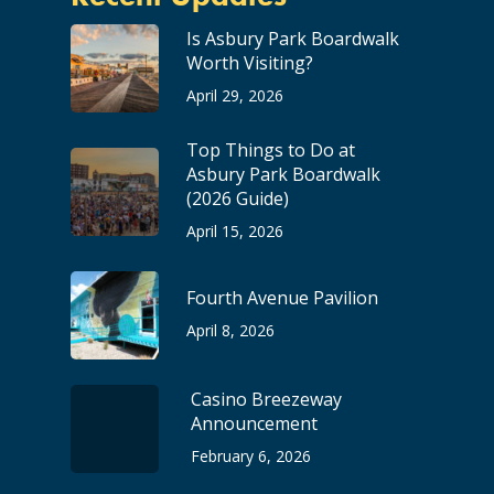
Is Asbury Park Boardwalk
Worth Visiting?
April 29, 2026
Top Things to Do at
Asbury Park Boardwalk
(2026 Guide)
April 15, 2026
Fourth Avenue Pavilion
April 8, 2026
Casino Breezeway
Announcement
February 6, 2026