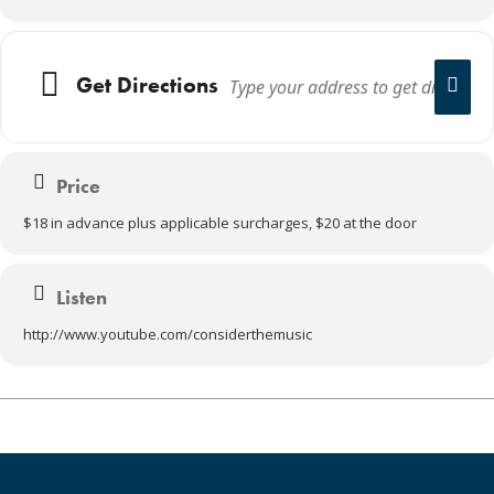
Get Directions
Price
$18 in advance plus applicable surcharges, $20 at the door
Listen
http://www.youtube.com/considerthemusic