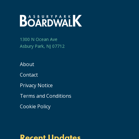
1300 N Ocean Ave
Asbury Park, NJ 07712
About
Contact
Privacy Notice
Terms and Conditions
Cookie Policy
Recent Updates