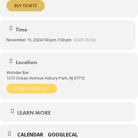
artists, including: Victor Wooten, King Crimson Projekt, Wyclef Jean,
BUY TICKETS
Ozric Tentacles, Soulive, The Disco Biscuits, Papadosio, Turkuaz,
Pigeons Playing Ping Pong, Wayne Krantz, TAUK, Spafford and
many others. They have performed at festivals and events
including: Electric Forest, Peach Fest, Northlands, Gathering of the
Time
Vibes, Resonance, Summercamp, Shakori Hills, ProgDay, and
Progtober.
November 15, 2024
7:00 pm
-
7:00 pm
(GMT-05:00)
7pm Doors
8pm Show
21+admitted
Location
Wonder Bar
1213 Ocean Avenue Asbury Park, NJ 07712
OTHER EVENTS
LEARN MORE
CALENDAR
GOOGLECAL