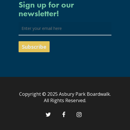
Sign up for our
newsletter!
Copyright © 2025 Asbury Park Boardwalk.
All Rights Reserved.