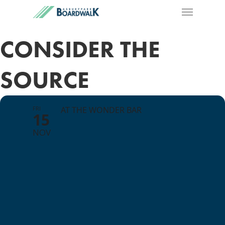
CONSIDER THE
SOURCE
FRI
AT THE WONDER BAR
15
NOV