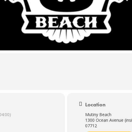
Location
04:00)
Mutiny Beach
1300 Ocean Avenue (insi
07712