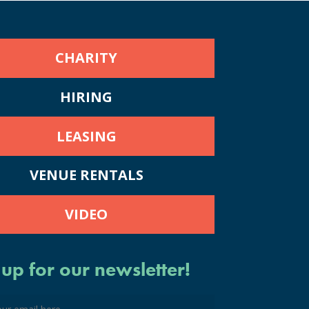
CHARITY
HIRING
LEASING
VENUE RENTALS
VIDEO
 up for our newsletter!