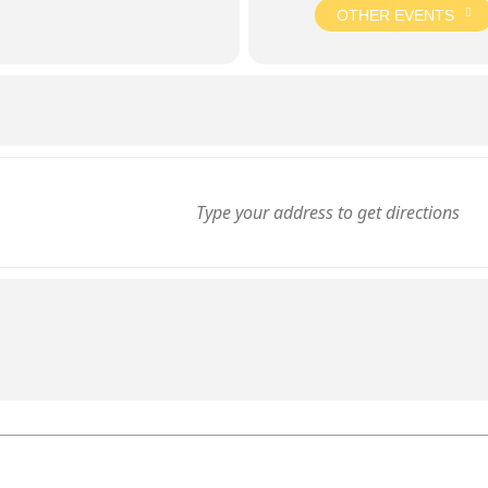
OTHER EVENTS