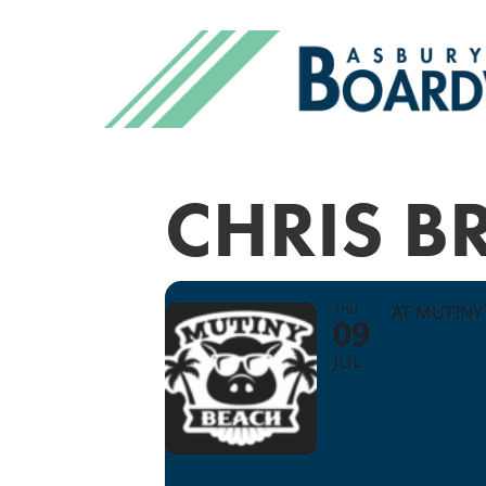
CHRIS 
THU
AT MUTINY
09
JUL