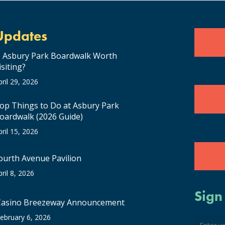
Updates
s Asbury Park Boardwalk Worth
isiting?
pril 29, 2026
op Things to Do at Asbury Park
oardwalk (2026 Guide)
pril 15, 2026
ourth Avenue Pavilion
pril 8, 2026
Sign
Casino Breezeway Announcement
ebruary 6, 2026