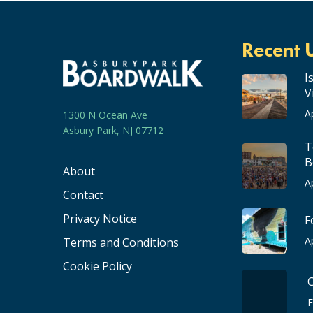
Recent 
I
V
A
1300 N Ocean Ave
Asbury Park, NJ 07712
T
B
About
A
Contact
Privacy Notice
F
A
Terms and Conditions
Cookie Policy
F