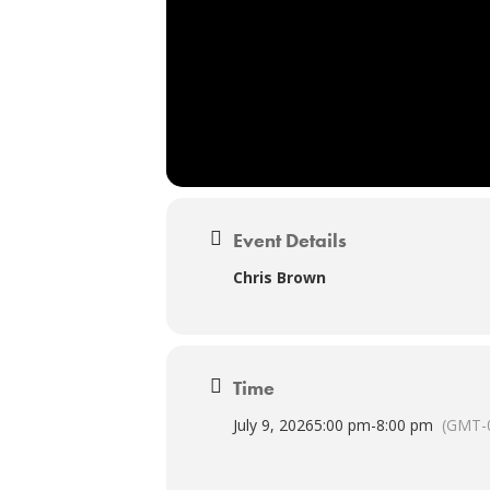
Event Details
Chris Brown
Time
July 9, 2026
5:00 pm
-
8:00 pm
(GMT-