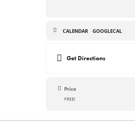
CALENDAR
GOOGLECAL
Get Directions
Price
FREE!