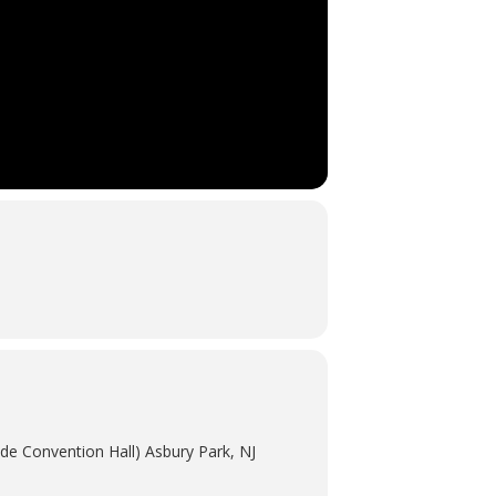
de Convention Hall) Asbury Park, NJ