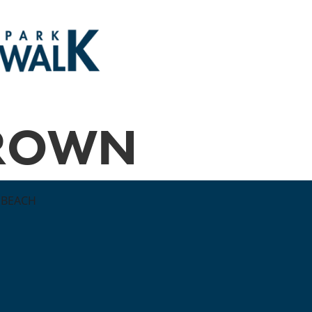
BROWN
 BEACH