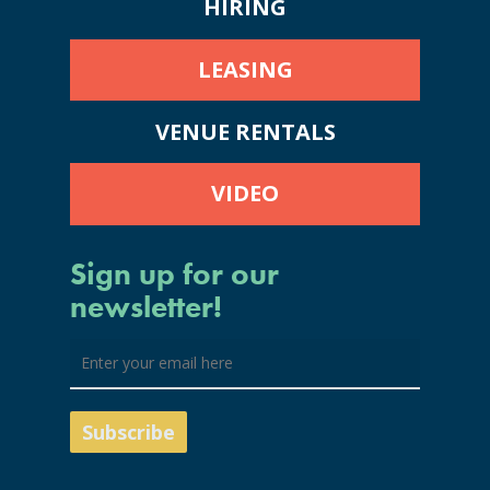
HIRING
LEASING
VENUE RENTALS
VIDEO
Sign up for our
newsletter!