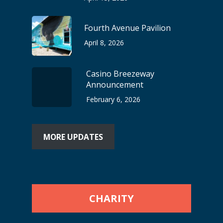
Fourth Avenue Pavilion
April 8, 2026
Casino Breezeway
Announcement
February 6, 2026
MORE UPDATES
CHARITY