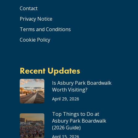
Contact
Privacy Notice
Terms and Conditions
Cookie Policy
Recent Updates
Is Asbury Park Boardwalk
Worth Visiting?
April 29, 2026
Top Things to Do at
Asbury Park Boardwalk
(2026 Guide)
April 15, 2026