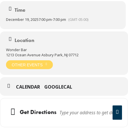
21+
Time
December 19, 2025
7:00 pm
-
7:00 pm
(GMT-05:00)
Location
Wonder Bar
1213 Ocean Avenue Asbury Park, NJ 07712
OTHER EVENTS
CALENDAR
GOOGLECAL
Get Directions