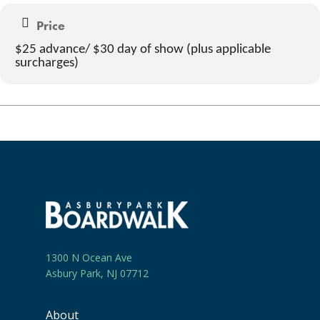
Price
$25 advance/ $30 day of show (plus applicable
surcharges)
1300 N Ocean Ave
Asbury Park, NJ 07712
About