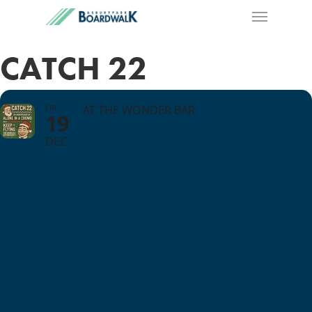
CATCH 22
FRI
AT THE WONDER BAR
19
DEC