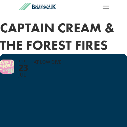
CAPTAIN CREAM &
THE FOREST FIRES
THU
AT LOW DIVE
23
JUL