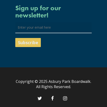
Sign up for our
newsletter!
Copyright © 2025 Asbury Park Boardwalk.
All Rights Reserved.