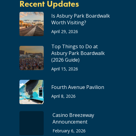
Recent Updates
Is Asbury Park Boardwalk
Worth Visiting?
April 29, 2026
Top Things to Do at
Asbury Park Boardwalk
(2026 Guide)
April 15, 2026
Fourth Avenue Pavilion
April 8, 2026
Casino Breezeway
Announcement
February 6, 2026