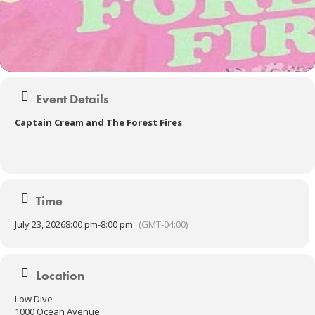
Event Details
Captain Cream and The Forest Fires
Time
July 23, 2026
8:00 pm
-
8:00 pm
(GMT-04:00)
Location
Low Dive
1000 Ocean Avenue