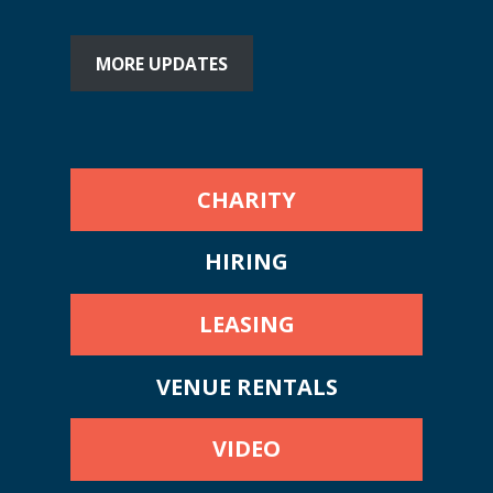
MORE UPDATES
CHARITY
HIRING
LEASING
VENUE RENTALS
VIDEO