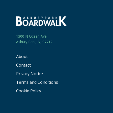
1300 N Ocean Ave
Asbury Park, NJ 07712
About
Contact
Privacy Notice
Terms and Conditions
Cookie Policy