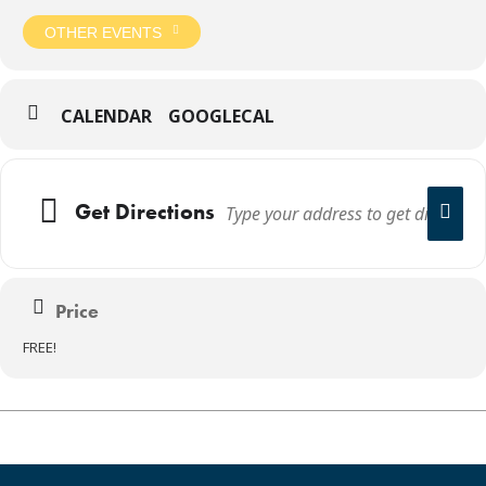
OTHER EVENTS
CALENDAR
GOOGLECAL
Get Directions
Price
FREE!