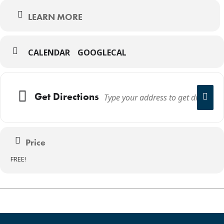
LEARN MORE
CALENDAR
GOOGLECAL
Get Directions
Price
FREE!