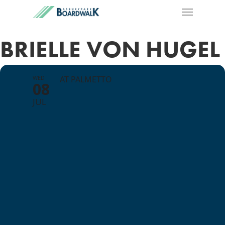
BRIELLE VON HUGEL
WED
AT PALMETTO
08
JUL