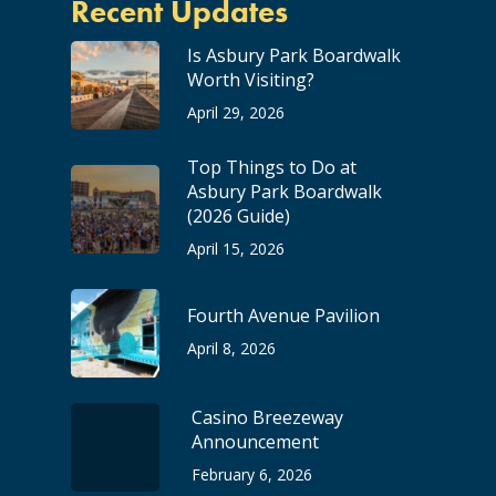
Recent Updates
Is Asbury Park Boardwalk
Worth Visiting?
April 29, 2026
Top Things to Do at
Asbury Park Boardwalk
(2026 Guide)
April 15, 2026
Fourth Avenue Pavilion
April 8, 2026
Casino Breezeway
Announcement
February 6, 2026