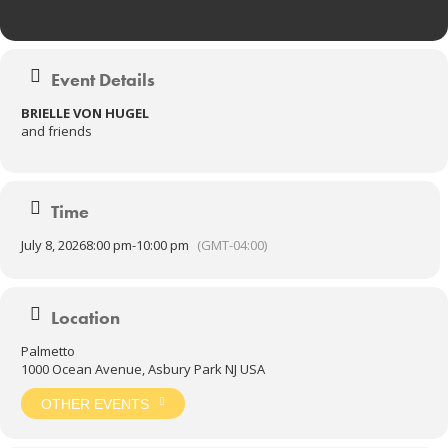
Event Details
BRIELLE VON HUGEL
and friends
Time
July 8, 2026
8:00 pm
-
10:00 pm
(GMT-04:00)
Location
Palmetto
1000 Ocean Avenue, Asbury Park NJ USA
OTHER EVENTS