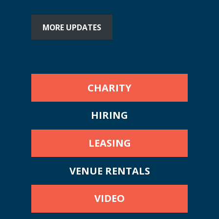
MORE UPDATES
CHARITY
HIRING
LEASING
VENUE RENTALS
VIDEO