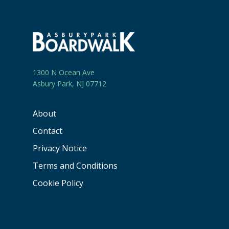
1300 N Ocean Ave
Asbury Park, NJ 07712
About
Contact
Privacy Notice
Terms and Conditions
Cookie Policy