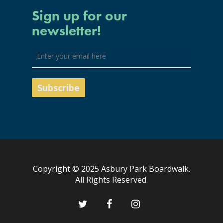
Sign up for our
newsletter!
Copyright © 2025 Asbury Park Boardwalk.
All Rights Reserved.