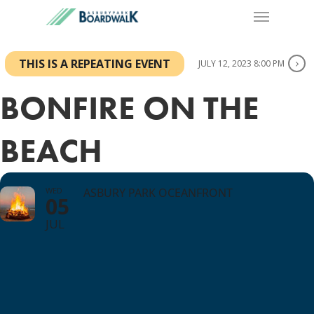
THIS IS A REPEATING EVENT
JULY 12, 2023 8:00 PM
BONFIRE ON THE
BEACH
WED
ASBURY PARK OCEANFRONT
05
JUL