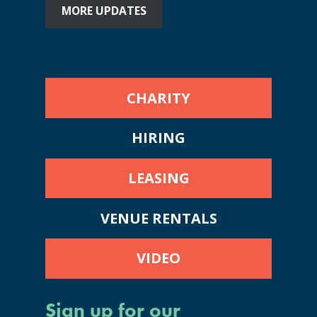
MORE UPDATES
CHARITY
HIRING
LEASING
VENUE RENTALS
VIDEO
Sign up for our