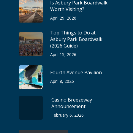
Is Asbury Park Boardwalk
Worth Visiting?
April 29, 2026
Top Things to Do at
Asbury Park Boardwalk
(2026 Guide)
April 15, 2026
Fourth Avenue Pavilion
April 8, 2026
Casino Breezeway
Announcement
February 6, 2026