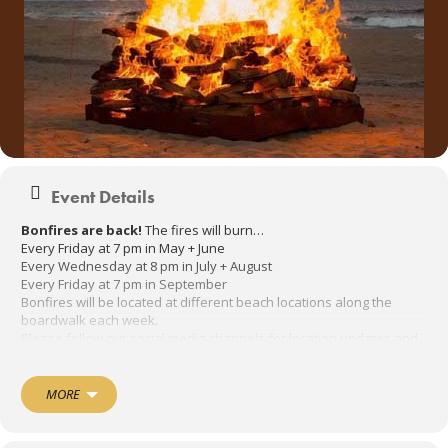
Event Details
Bonfires are back!
The fires will burn…
Every Friday at 7 pm in May + June
Every Wednesday at 8 pm in July + August
Every Friday at 7 pm in September
Bonfires will be located at different beach locations along the
boardwalk each week.
Please follow our social media channels for location updates and
cancellations.
July
MORE
Wednesdays at 8:00 pm
July 5th @ Sunset Avenue
July 12th @ 1st Avenue