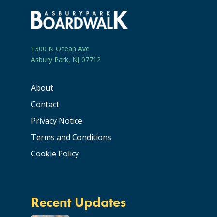
1300 N Ocean Ave
Asbury Park, NJ 07712
About
Contact
Privacy Notice
Terms and Conditions
Cookie Policy
Recent Updates