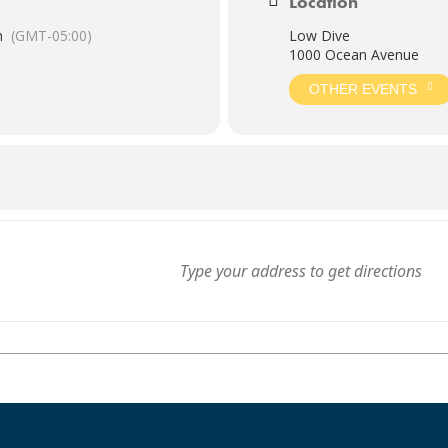
Location
m
(GMT-05:00)
Low Dive
1000 Ocean Avenue
OTHER EVENTS