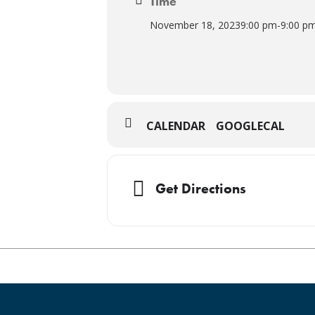
Time
November 18, 2023
9:00 pm
-
9:00 p
CALENDAR
GOOGLECAL
Get Directions