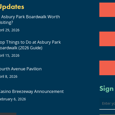
Updates
s Asbury Park Boardwalk Worth
isiting?
pril 29, 2026
op Things to Do at Asbury Park
oardwalk (2026 Guide)
pril 15, 2026
ourth Avenue Pavilion
pril 8, 2026
Sign
Casino Breezeway Announcement
ebruary 6, 2026