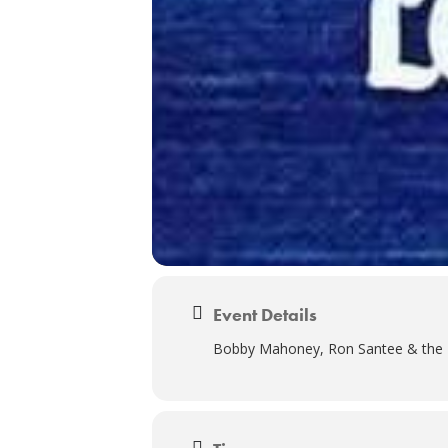
Event Details
Bobby Mahoney, Ron Santee & the E