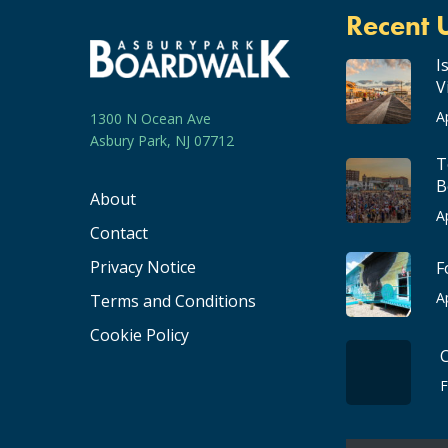
Recent 
I
V
A
1300 N Ocean Ave
Asbury Park, NJ 07712
T
B
About
A
Contact
Privacy Notice
F
A
Terms and Conditions
Cookie Policy
F