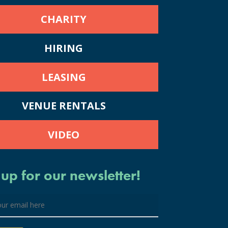
CHARITY
HIRING
LEASING
VENUE RENTALS
VIDEO
 up for our newsletter!