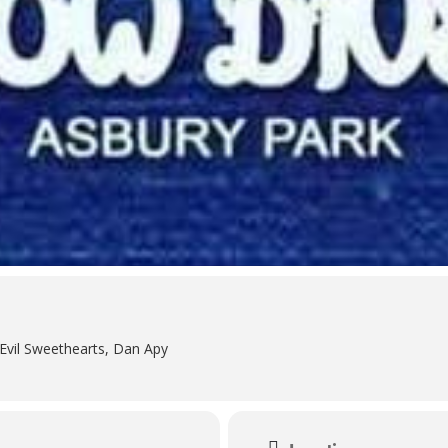
vil Sweethearts, Dan Apy