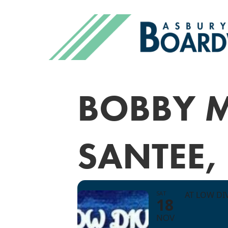
BOBBY 
SANTEE,
SAT
AT LOW DI
18
NOV