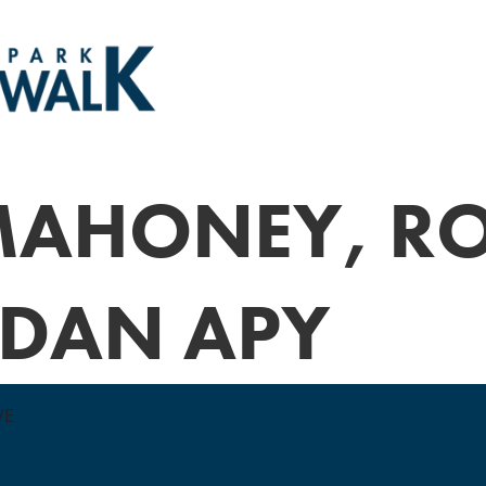
MAHONEY, R
 DAN APY
VE