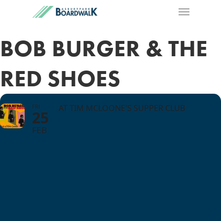
BOB BURGER & THE
RED SHOES
FRI
AT TIM MCLOONE'S SUPPER CLUB
25
FEB