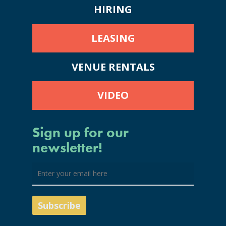
HIRING
LEASING
VENUE RENTALS
VIDEO
Sign up for our
newsletter!