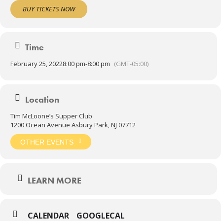
all night long!
BUY TICKETS NOW
THE DANCE FLOOR WILL BE CLOSED FOR SEATING.
Time
February 25, 2022
8:00 pm
-
8:00 pm
(GMT-05:00)
Location
Tim McLoone’s Supper Club
1200 Ocean Avenue Asbury Park, NJ 07712
OTHER EVENTS
LEARN MORE
CALENDAR
GOOGLECAL