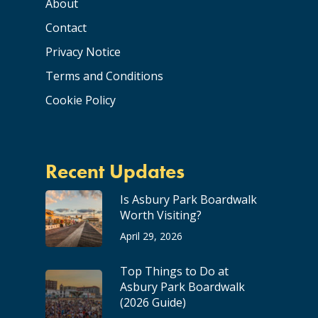
About
Contact
Privacy Notice
Terms and Conditions
Cookie Policy
Recent Updates
Is Asbury Park Boardwalk
Worth Visiting?
April 29, 2026
Top Things to Do at
Asbury Park Boardwalk
(2026 Guide)