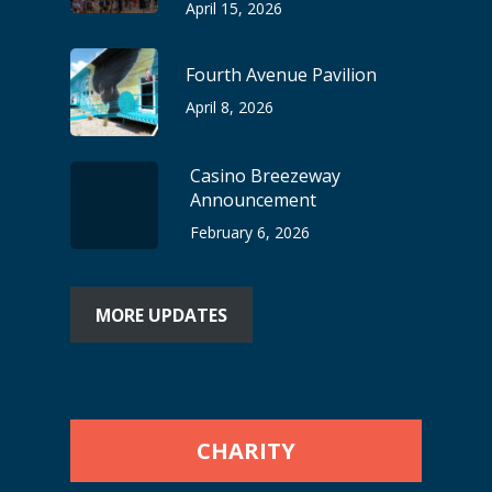
April 15, 2026
Fourth Avenue Pavilion
April 8, 2026
Casino Breezeway
Announcement
February 6, 2026
MORE UPDATES
CHARITY