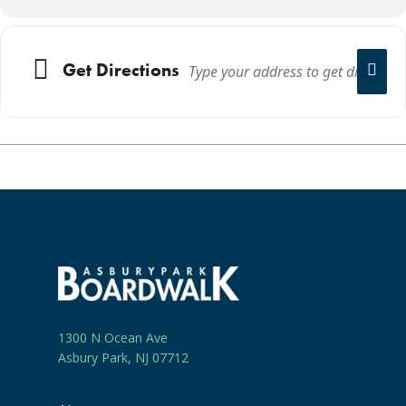
Get Directions
1300 N Ocean Ave
Asbury Park, NJ 07712