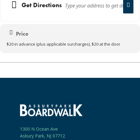
Get Directions
Price
$20 in advance (plus applicable surcharges), $20 at the door
1300 N Ocean Ave
Asbury Park, NJ 07712