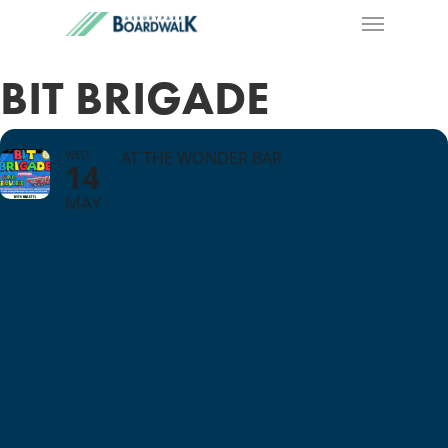
BIT BRIGADE
WED
AT THE WONDER BAR
14
MAY