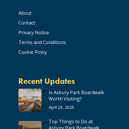
About
Contact
Privacy Notice
Terms and Conditions
Cookie Policy
Recent Updates
Is Asbury Park Boardwalk
Worth Visiting?
April 29, 2026
Top Things to Do at
Asbury Park Boardwalk