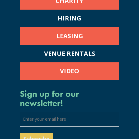
CHARITY
HIRING
LEASING
VENUE RENTALS
VIDEO
Sign up for our
newsletter!