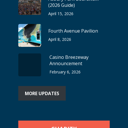
(2026 Guide)
April 15, 2026
Fourth Avenue Pavilion
April 8, 2026
Casino Breezeway
Announcement
February 6, 2026
MORE UPDATES