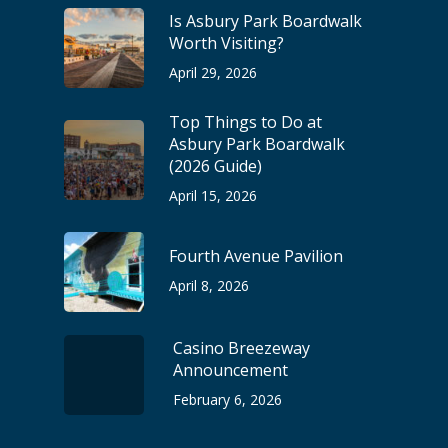
Is Asbury Park Boardwalk
Worth Visiting?
April 29, 2026
Top Things to Do at
Asbury Park Boardwalk
(2026 Guide)
April 15, 2026
Fourth Avenue Pavilion
April 8, 2026
Casino Breezeway
Announcement
February 6, 2026