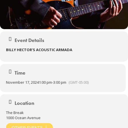
Event Details
BILLY HECTOR’S ACOUSTIC ARMADA
Time
November 17, 2024
1:00 pm
-
3:00 pm
(GMT-05:00)
Location
The Break
1000 Ocean Avenue
OTHER EVENTS