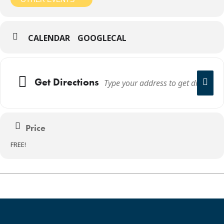
CALENDAR
GOOGLECAL
Get Directions
Price
FREE!