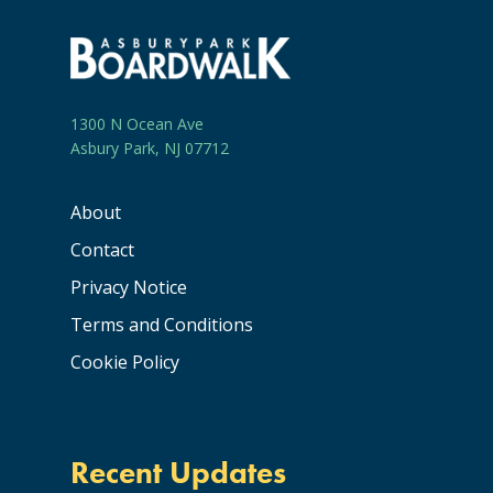
1300 N Ocean Ave
Asbury Park, NJ 07712
About
Contact
Privacy Notice
Terms and Conditions
Cookie Policy
Recent Updates