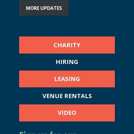
MORE UPDATES
CHARITY
HIRING
LEASING
VENUE RENTALS
VIDEO