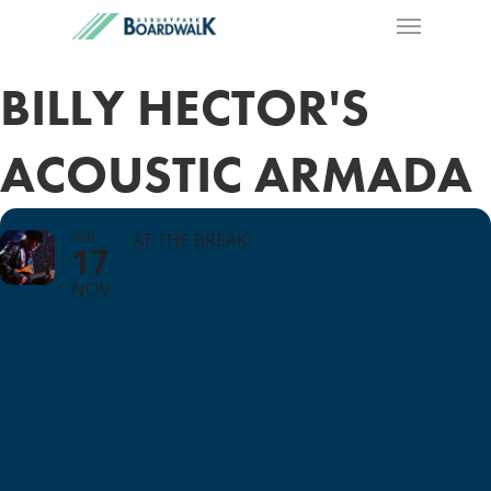
BILLY HECTOR'S
ACOUSTIC ARMADA
SUN
AT THE BREAK
17
NOV