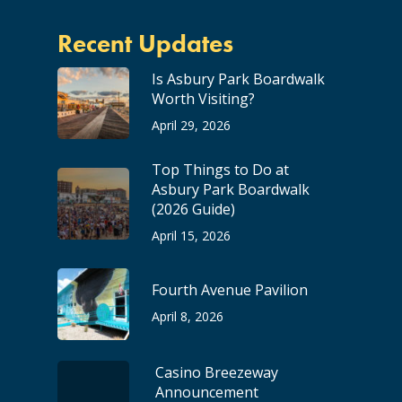
Recent Updates
Is Asbury Park Boardwalk
Worth Visiting?
April 29, 2026
Top Things to Do at
Asbury Park Boardwalk
(2026 Guide)
April 15, 2026
Fourth Avenue Pavilion
April 8, 2026
Casino Breezeway
Announcement