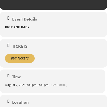
Event Details
BIG BANG BABY
TICKETS
BUY TICKETS
Time
August 7, 2021
8:00 pm
-
8:00 pm
(GMT-04:00)
Location