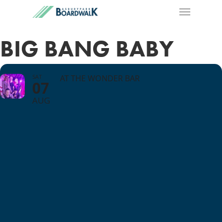
BIG BANG BABY
SAT
AT THE WONDER BAR
07
AUG