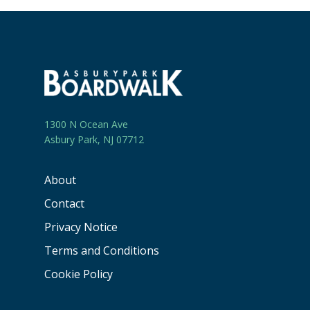
1300 N Ocean Ave
Asbury Park, NJ 07712
About
Contact
Privacy Notice
Terms and Conditions
Cookie Policy