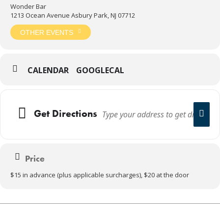
Wonder Bar
1213 Ocean Avenue Asbury Park, NJ 07712
OTHER EVENTS
CALENDAR
GOOGLECAL
Get Directions
Price
$15 in advance (plus applicable surcharges), $20 at the door