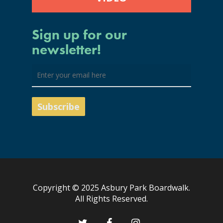
Sign up for our
newsletter!
Copyright © 2025 Asbury Park Boardwalk.
All Rights Reserved.