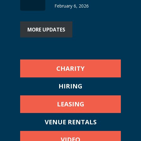
February 6, 2026
MORE UPDATES
CHARITY
HIRING
LEASING
VENUE RENTALS
VIDEO