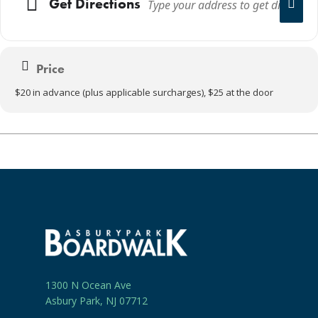
Get Directions
Price
$20 in advance (plus applicable surcharges), $25 at the door
1300 N Ocean Ave
Asbury Park, NJ 07712