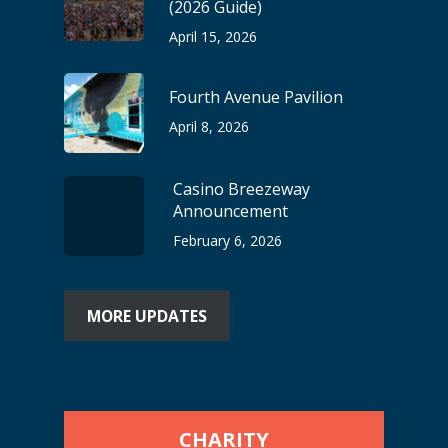
(2026 Guide)
April 15, 2026
Fourth Avenue Pavilion
April 8, 2026
Casino Breezeway
Announcement
February 6, 2026
MORE UPDATES
CHARITY