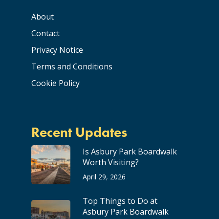
About
Contact
Privacy Notice
Terms and Conditions
Cookie Policy
Recent Updates
Is Asbury Park Boardwalk
Worth Visiting?
April 29, 2026
Top Things to Do at
Asbury Park Boardwalk