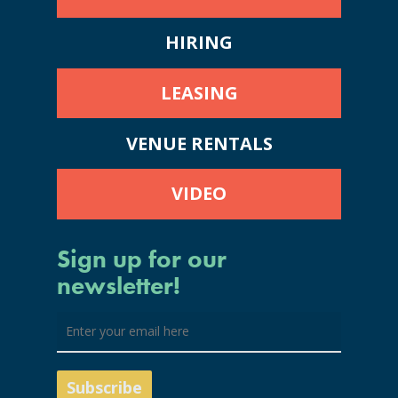
HIRING
LEASING
VENUE RENTALS
VIDEO
Sign up for our
newsletter!