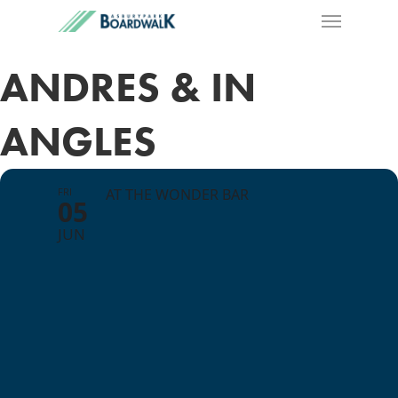
ANDRES & IN
ANGLES
FRI
AT THE WONDER BAR
05
JUN