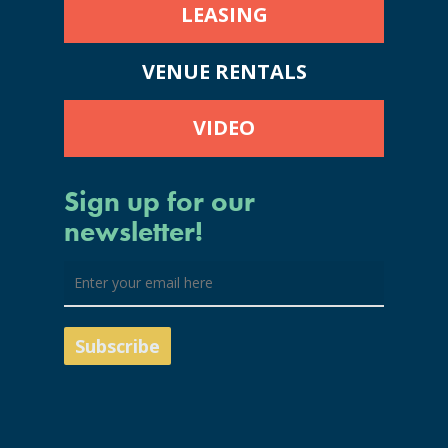
LEASING
VENUE RENTALS
VIDEO
Sign up for our
newsletter!