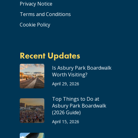
Privacy Notice
Terms and Conditions
Cookie Policy
Recent Updates
Is Asbury Park Boardwalk
Worth Visiting?
April 29, 2026
Top Things to Do at
Asbury Park Boardwalk
(2026 Guide)
April 15, 2026