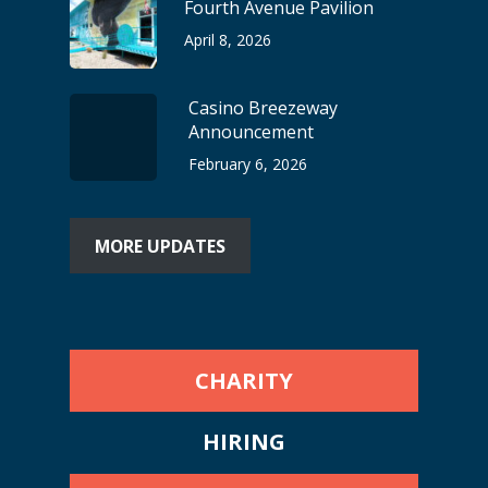
Fourth Avenue Pavilion
April 8, 2026
Casino Breezeway
Announcement
February 6, 2026
MORE UPDATES
CHARITY
HIRING