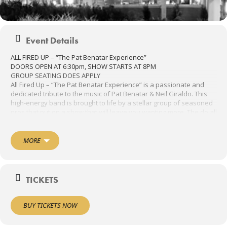
Event Details
ALL FIRED UP – “The Pat Benatar Experience”
DOORS OPEN AT 6:30pm, SHOW STARTS AT 8PM
GROUP SEATING DOES APPLY
All Fired Up – “The Pat Benatar Experience” is a passionate and
dedicated tribute to the music of Pat Benatar & Neil Giraldo. This
high-energy band is brought to life by a stellar group of seasoned
pros that put on a show that will leave you wanting more. The do all
of your Benatar favorites, including: We Belong, Heartbreaker, Hit
Me with Your Best Shot, You Better Run, Love is a Battlefield,
Shadows of the Night, Promises in the Dark, Invincible and of
MORE
course, All Fired Up.
THE DANCE FLOOR WILL BE OPEN FOR DANCING.
TICKETS
BUY TICKETS NOW