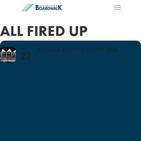
ALL FIRED UP
SAT
AT TIM MCLOONE'S SUPPER CLUB
27
DEC