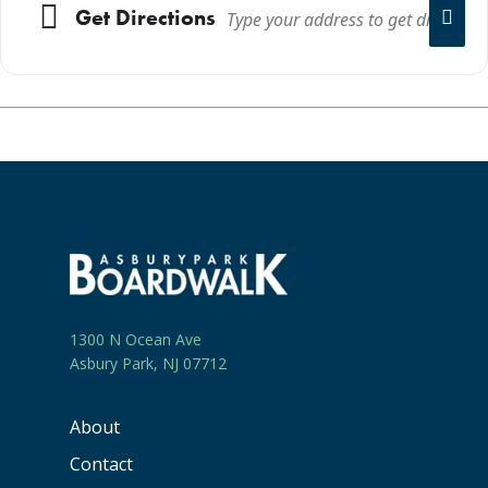
Get Directions
1300 N Ocean Ave
Asbury Park, NJ 07712
About
Contact