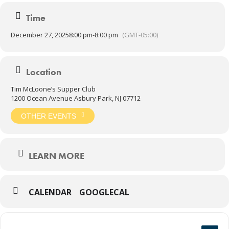
Time
December 27, 2025
8:00 pm
-
8:00 pm
(GMT-05:00)
Location
Tim McLoone’s Supper Club
1200 Ocean Avenue Asbury Park, NJ 07712
OTHER EVENTS
LEARN MORE
CALENDAR
GOOGLECAL