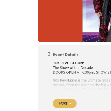
Event Details
’80s REVOLUTION:
The Show of the Decade
DOORS OPEN AT 6:30pm, SHOW S
’80s Revolution is the ultimate ’80s 
missed, from the neon to the leg wa
Leppard, Journey, The Outfield, Mi
Dance Pop to New Wave to Hair Band
MORE