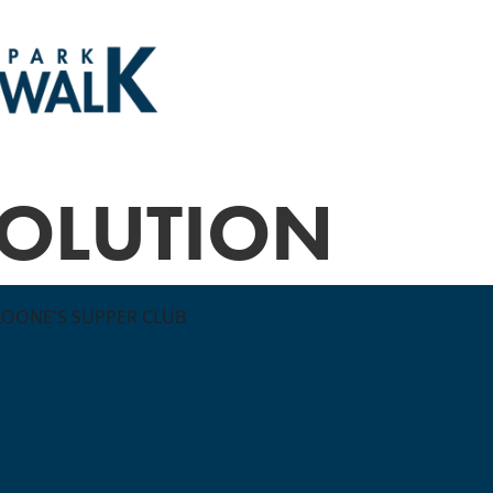
VOLUTION
LOONE'S SUPPER CLUB