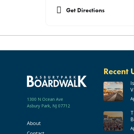
Get Directions
Recent 
I
V
A
1300 N Ocean Ave
Asbury Park, NJ 07712
T
B
About
A
Contact