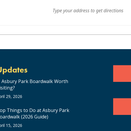
Updates
s Asbury Park Boardwalk Worth
isiting?
pril 29, 2026
op Things to Do at Asbury Park
oardwalk (2026 Guide)
pril 15, 2026