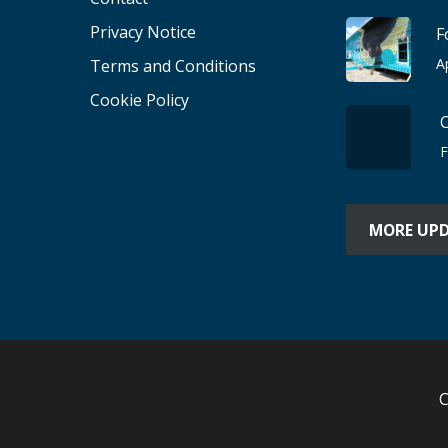
Privacy Notice
F
A
Terms and Conditions
Cookie Policy
F
MORE UP
C