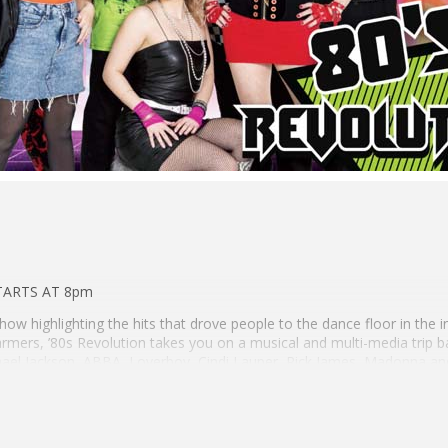
TARTS AT 8pm
show highlighting the hits that drove people to the dance floor in the i
rmers, ’80s Revolution takes you on a musical and multi-media trip b
chael Jackson, ABBA, Loverboy, Cindi Lauper, Rick James, Madonna an
 Rock, ’80s Revolution covers the era like no other band.