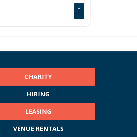
CHARITY
HIRING
LEASING
VENUE RENTALS