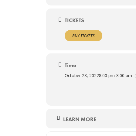
TICKETS
BUY TICKETS
Time
October 28, 2022
8:00 pm
-
8:00 pm
LEARN MORE