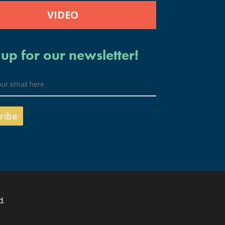
VIDEO
 up for our newsletter!
d.