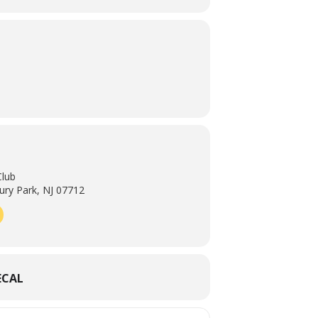
Club
ry Park, NJ 07712
ECAL