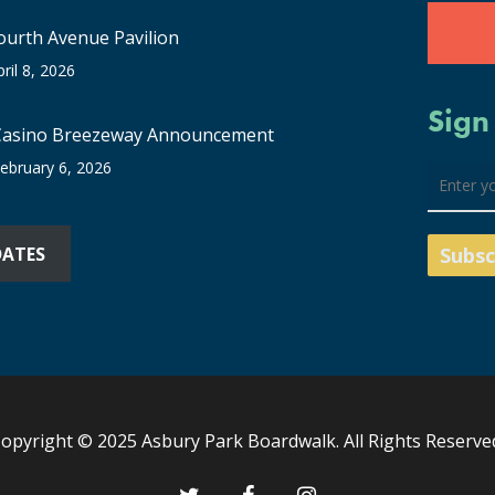
ourth Avenue Pavilion
pril 8, 2026
Sign
Casino Breezeway Announcement
ebruary 6, 2026
DATES
opyright © 2025 Asbury Park Boardwalk. All Rights Reserve