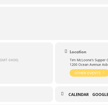
Location
(GMT-04:00)
Tim McLoone’s Supper 
1200 Ocean Avenue Asbu
OTHER EVENTS
CALENDAR
GOOGL