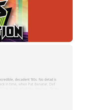
ncredible, decadent ’80s. No detail is
ack in time, when Pat Benatar, Def
d Van Halen ruled the airwaves. From