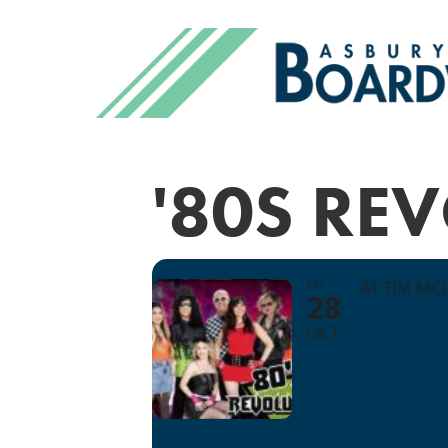
'80S RE
FRI
AT TIM MC
28
OCT