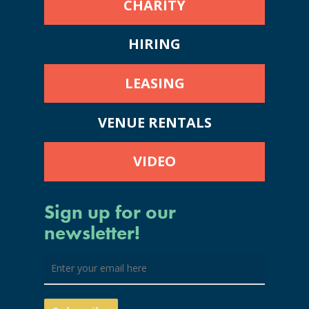
CHARITY
HIRING
LEASING
VENUE RENTALS
VIDEO
Sign up for our
newsletter!