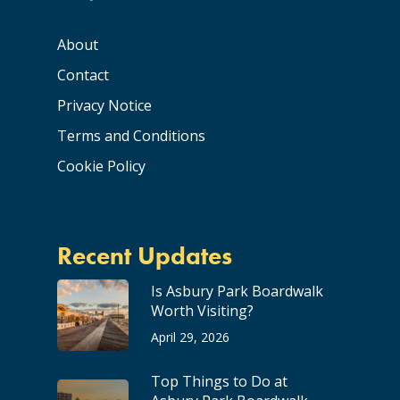
About
Contact
Privacy Notice
Terms and Conditions
Cookie Policy
Recent Updates
Is Asbury Park Boardwalk
Worth Visiting?
April 29, 2026
Top Things to Do at