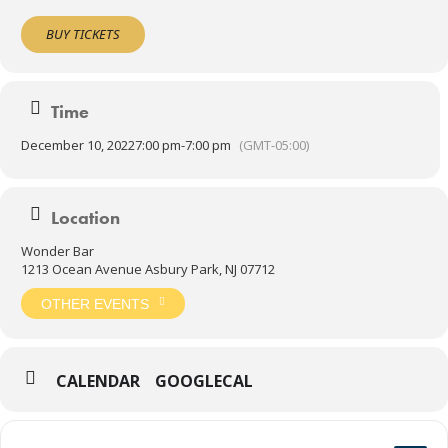
BUY TICKETS
Time
December 10, 2022
7:00 pm
-
7:00 pm
(GMT-05:00)
Location
Wonder Bar
1213 Ocean Avenue Asbury Park, NJ 07712
OTHER EVENTS
CALENDAR
GOOGLECAL