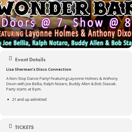
Event Details
Lisa Sherman’s Disco Connection
A Non-Stop Dance Party! Featuring Layonne Holmes & Anthony
Dixon with Joe Bellia, Ralph Notaro, Buddy Allen & Bob Stasiak.
Party starts at 8 pm.
21 and up admitted
TICKETS