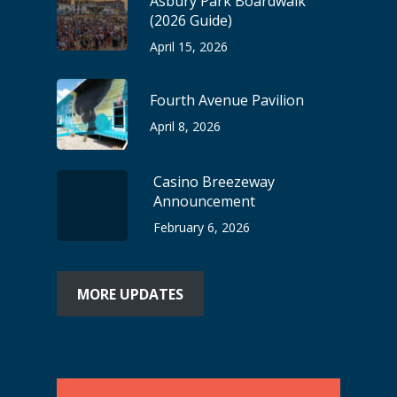
Asbury Park Boardwalk
(2026 Guide)
April 15, 2026
Fourth Avenue Pavilion
April 8, 2026
Casino Breezeway
Announcement
February 6, 2026
MORE UPDATES