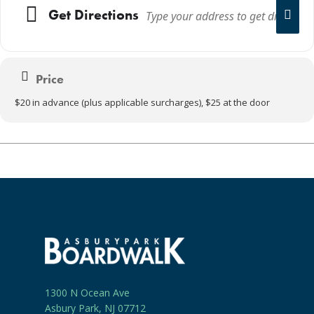
Get Directions
Price
$20 in advance (plus applicable surcharges), $25 at the door
1300 N Ocean Ave
Asbury Park, NJ 07712