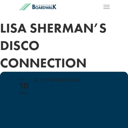
LISA SHERMAN’S
DISCO
CONNECTION
SAT
AT THE WONDER BAR
10
DEC