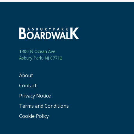
1300 N Ocean Ave
Asbury Park, NJ 07712
About
Contact
Privacy Notice
Terms and Conditions
Cookie Policy