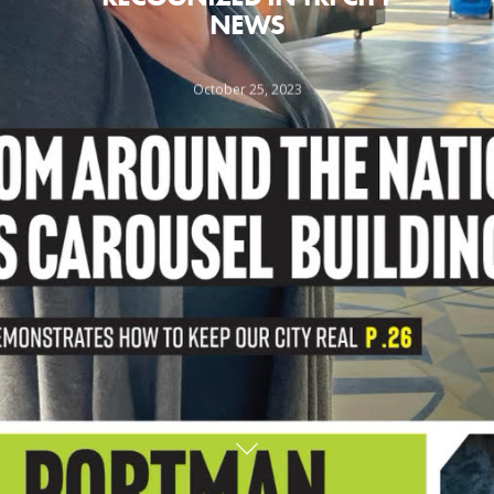
NEWS
October 25, 2023