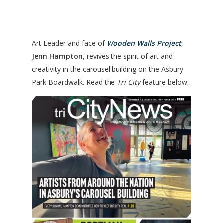
Art Leader and face of
Wooden Walls Project
,
Jenn Hampton
, revives the spirit of art and
creativity in the carousel building on the Asbury
Park Boardwalk. Read the
Tri City
feature below: