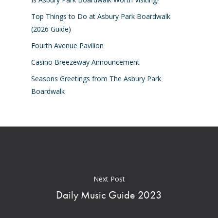
Top Things to Do at Asbury Park Boardwalk
(2026 Guide)
Fourth Avenue Pavilion
Casino Breezeway Announcement
Seasons Greetings from The Asbury Park
Boardwalk
Next Post
Daily Music Guide 2023