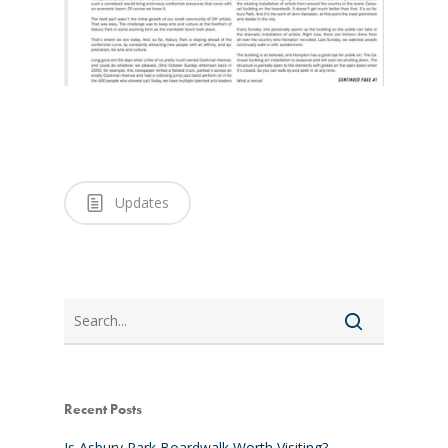
Updates
Search
Recent Posts
Is Asbury Park Boardwalk Worth Visiting?