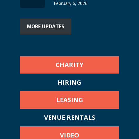
February 6, 2026
MORE UPDATES
CHARITY
HIRING
LEASING
VENUE RENTALS
VIDEO