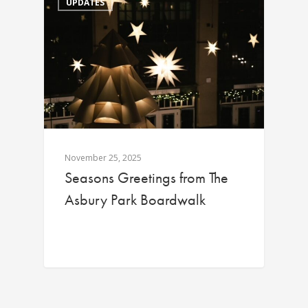
UPDATES
November 25, 2025
Seasons Greetings from The
Asbury Park Boardwalk