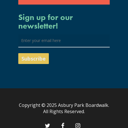
Sign up for our
newsletter!
Copyright © 2025 Asbury Park Boardwalk.
All Rights Reserved.