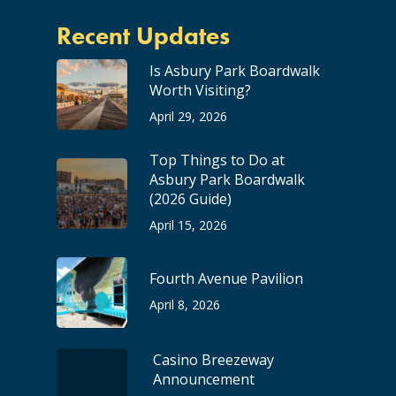
Recent Updates
Is Asbury Park Boardwalk
Worth Visiting?
April 29, 2026
Top Things to Do at
Asbury Park Boardwalk
(2026 Guide)
April 15, 2026
Fourth Avenue Pavilion
April 8, 2026
Casino Breezeway
Announcement