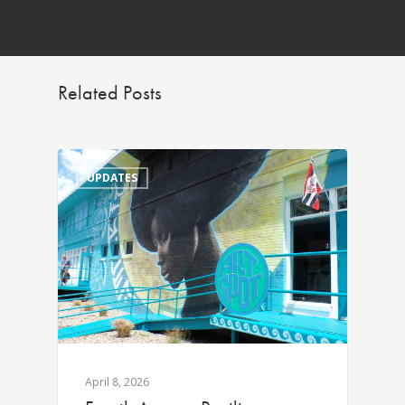
Related Posts
UPDATES
April 8, 2026