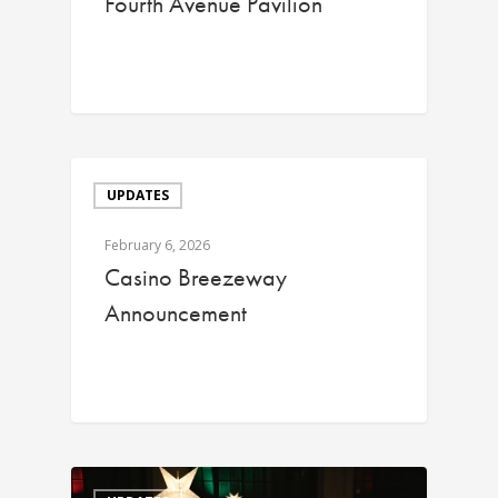
Fourth Avenue Pavilion
UPDATES
February 6, 2026
Casino Breezeway
Announcement