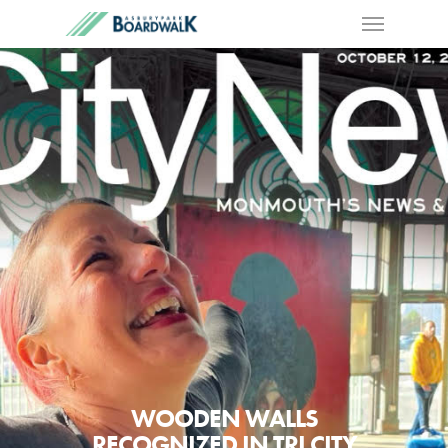
WOODEN WALLS
RECOGNIZED IN TRI CITY