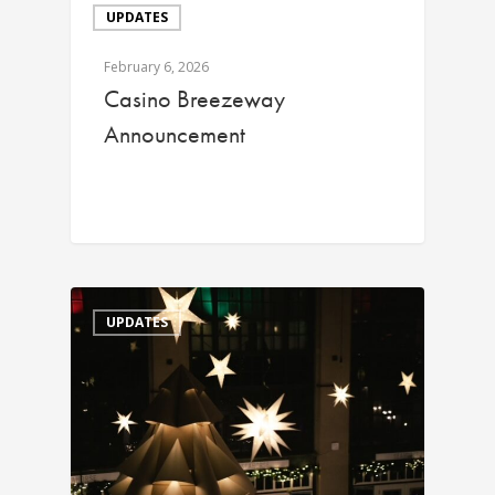
UPDATES
February 6, 2026
Casino Breezeway
Announcement
UPDATES