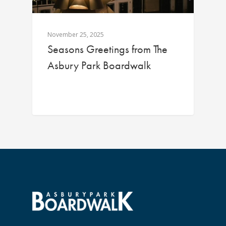
November 25, 2025
Seasons Greetings from The
Asbury Park Boardwalk