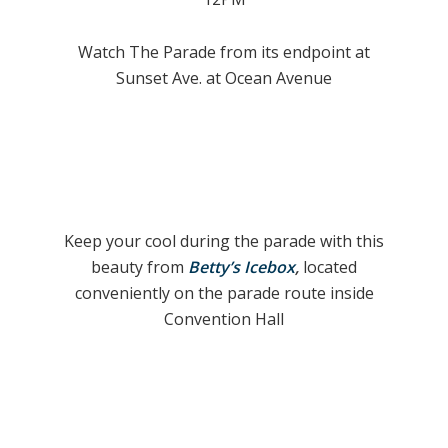
Watch The Parade from its endpoint at
Sunset Ave. at Ocean Avenue
Keep your cool during the parade with this
beauty from
Betty’s Icebox
,
located
conveniently on the parade route inside
Convention Hall