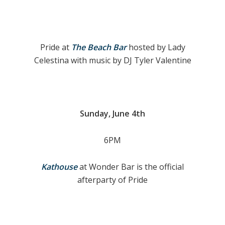
Pride at
The Beach Bar
hosted by Lady
Celestina with music by DJ Tyler Valentine
Sunday, June 4th
6PM
Kathouse
at Wonder Bar is the official
afterparty of Pride