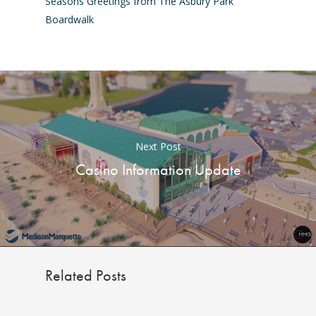
Seasons Greetings from The Asbury Park
Boardwalk
Next Post
Casino Information Update
Related Posts