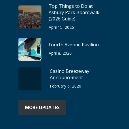
Top Things to Do at
Asbury Park Boardwalk
(2026 Guide)
April 15, 2026
Fourth Avenue Pavilion
April 8, 2026
Casino Breezeway
Announcement
February 6, 2026
MORE UPDATES