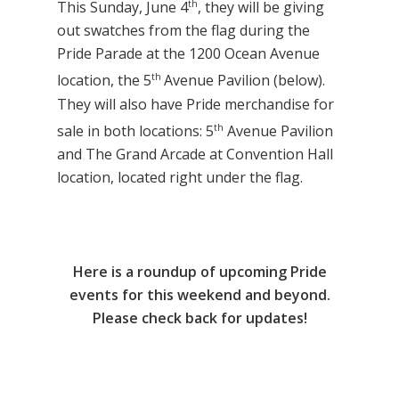
th
This Sunday, June 4
, they will be giving
out swatches from the flag during the
Pride Parade at the 1200 Ocean Avenue
th
location, the 5
Avenue Pavilion (below).
They will also have Pride merchandise for
th
sale in both locations: 5
Avenue Pavilion
and The Grand Arcade at Convention Hall
location, located right under the flag.
Here is a roundup of upcoming Pride
events for this weekend and beyond.
Please check back for updates!