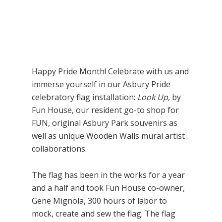
Happy Pride Month! Celebrate with us and
immerse yourself in our Asbury Pride
celebratory flag installation:
Look Up
, by
Fun House, our resident go-to shop for
FUN, original Asbury Park souvenirs as
well as unique Wooden Walls mural artist
collaborations.
The flag has been in the works for a year
and a half and took Fun House co-owner,
Gene Mignola, 300 hours of labor to
mock, create and sew the flag. The flag