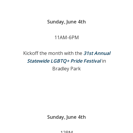
Sunday, June 4th
11AM-6PM
Kickoff the month with the
31st Annual
Statewide LGBTQ+ Pride Festival
in
Bradley Park
Sunday, June 4th
12PM