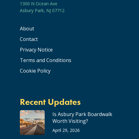
1300 N Ocean Ave
Asbury Park, NJ 07712
About
Contact
Privacy Notice
Terms and Conditions
Cookie Policy
Recent Updates
Is Asbury Park Boardwalk
Worth Visiting?
April 29, 2026