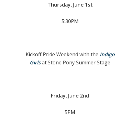
Thursday, June 1st
5:30PM
Kickoff Pride Weekend with the
Indigo
Girls
at Stone Pony Summer Stage
Friday, June 2nd
5PM