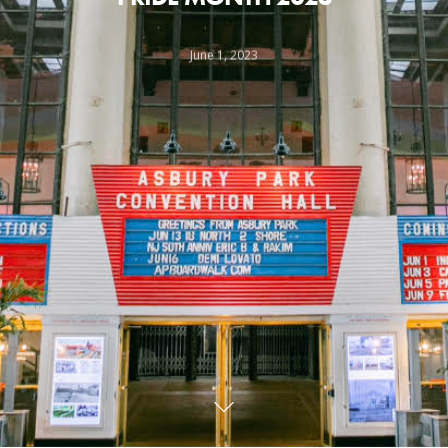
June 1, 2023