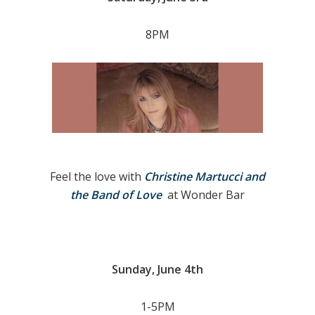
8PM
Feel the love with
Christine Martucci and
the Band of Love
at Wonder Bar
Sunday, June 4th
1-5PM