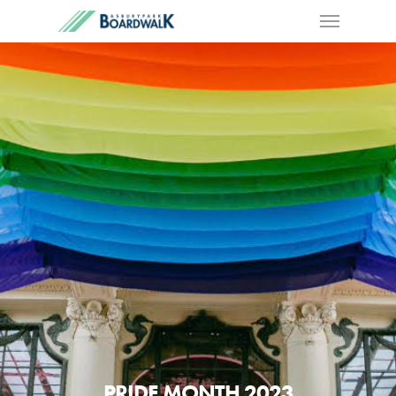
PRIDE MONTH 2023