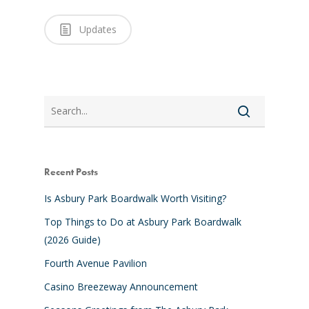
Updates
Search
Recent Posts
Is Asbury Park Boardwalk Worth Visiting?
Top Things to Do at Asbury Park Boardwalk
(2026 Guide)
Fourth Avenue Pavilion
Casino Breezeway Announcement