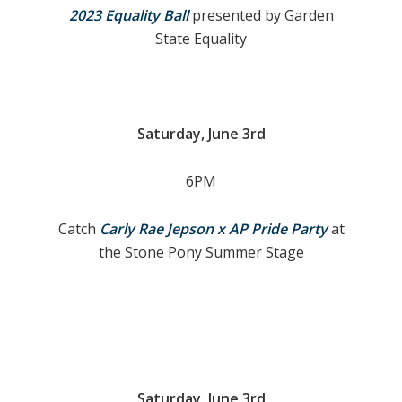
2023 Equality Ball
presented by Garden
State Equality
S
aturday, June 3rd
6PM
Catch
Carly Rae Jepson x AP Pride Party
at
the Stone Pony Summer Stage
Saturday, June 3rd