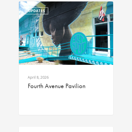
UPDATES
April 8, 2026
Fourth Avenue Pavilion