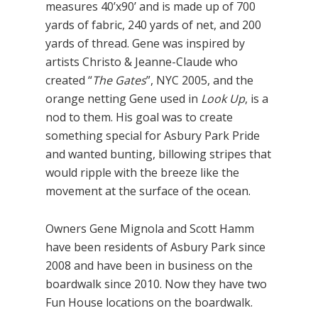
measures 40’x90’ and is made up of 700
yards of fabric, 240 yards of net, and 200
yards of thread. Gene was inspired by
artists Christo & Jeanne-Claude who
created “
The Gates
”, NYC 2005, and the
orange netting Gene used in
Look Up
, is a
nod to them. His goal was to create
something special for Asbury Park Pride
and wanted bunting, billowing stripes that
would ripple with the breeze like the
movement at the surface of the ocean.
Owners Gene Mignola and Scott Hamm
have been residents of Asbury Park since
2008 and have been in business on the
boardwalk since 2010. Now they have two
Fun House locations on the boardwalk.