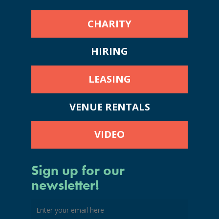
CHARITY
HIRING
LEASING
VENUE RENTALS
VIDEO
Sign up for our
newsletter!