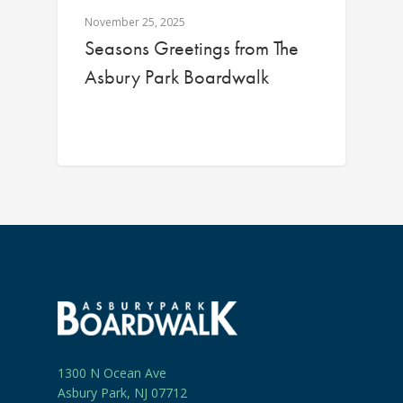
November 25, 2025
Seasons Greetings from The
Asbury Park Boardwalk
1300 N Ocean Ave
Asbury Park, NJ 07712