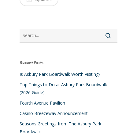
Search
Recent Posts
Is Asbury Park Boardwalk Worth Visiting?
Top Things to Do at Asbury Park Boardwalk
(2026 Guide)
Fourth Avenue Pavilion
Casino Breezeway Announcement
Seasons Greetings from The Asbury Park
Boardwalk