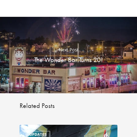
Next Post
The Wonder Bar Turns 20!
Related Posts
UPDATES