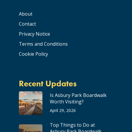
About
Contact
Privacy Notice
Terms and Conditions
Cookie Policy
Recent Updates
Is Asbury Park Boardwalk
Worth Visiting?
April 29, 2026
Top Things to Do at
Asbury Park Boardwalk