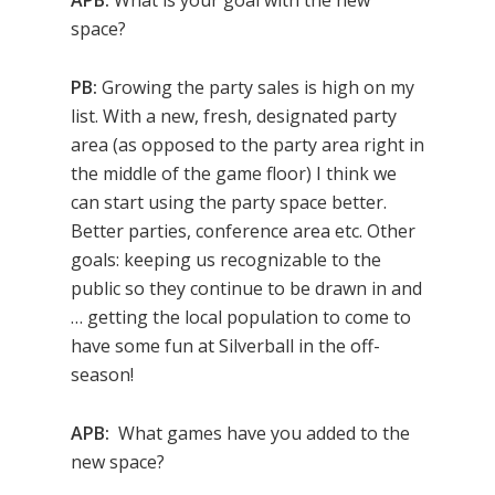
APB:
What is your goal with the new
space?
PB:
Growing the party sales is high on my
list. With a new, fresh, designated party
area (as opposed to the party area right in
the middle of the game floor) I think we
can start using the party space better.
Better parties, conference area etc. Other
goals: keeping us recognizable to the
public so they continue to be drawn in and
… getting the local population to come to
have some fun at Silverball in the off-
season!
APB:
What games have you added to the
new space?