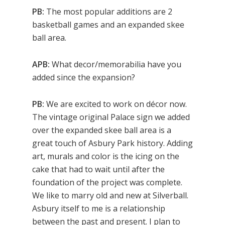
PB:
The most popular additions are 2
basketball games and an expanded skee
ball area.
APB:
What decor/memorabilia have you
added since the expansion?
PB:
We are excited to work on décor now.
The vintage original Palace sign we added
over the expanded skee ball area is a
great touch of Asbury Park history. Adding
art, murals and color is the icing on the
cake that had to wait until after the
foundation of the project was complete.
We like to marry old and new at Silverball.
Asbury itself to me is a relationship
between the past and present. I plan to