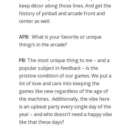
keep décor along those lines. And get the
history of pinball and arcade front and
center as well.
APB:
What is your favorite or unique
thing/s in the arcade?
PB:
The most unique thing to me – and a
popular subject in feedback – is the
pristine condition of our games. We put a
lot of love and care into keeping the
games like new regardless of the age of
the machines. Additionally, the vibe here
is an upbeat party every single day of the
year – and who doesn’t need a happy vibe
like that these days?