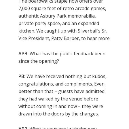
The boardwalks staple now offers over
7,000 square feet of retro arcade games,
authentic Asbury Park memorabilia,
private party space, and an expanded
kitchen. We caught up with Silverball’s Sr.
Vice President, Patty Barber, to hear more:
APB:
What has the public feedback been
since the opening?
PB:
We have received nothing but kudos,
congratulations, and compliments. Even
better than that – guests have admitted
they had walked by the venue before
without coming in and now – they were
drawn into the doors by the changes.