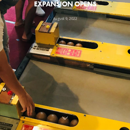
EXPANSION OPENS
August 9, 2022