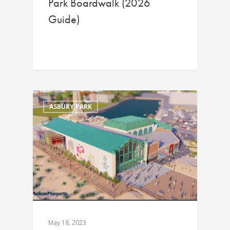
Park Boardwalk (2026
Guide)
ASBURY PARK
May 18, 2023