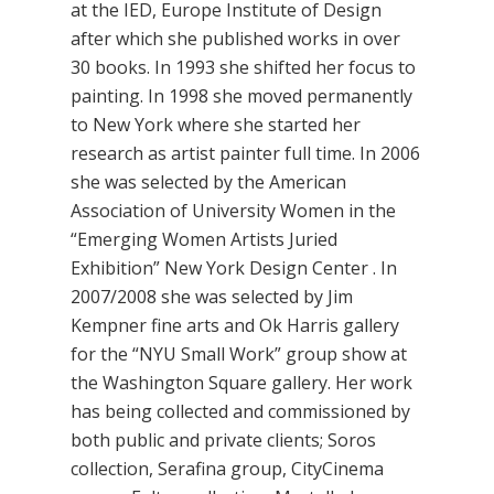
at the IED, Europe Institute of Design
after which she published works in over
30 books. In 1993 she shifted her focus to
painting. In 1998 she moved permanently
to New York where she started her
research as artist painter full time. In 2006
she was selected by the American
Association of University Women in the
“Emerging Women Artists Juried
Exhibition” New York Design Center . In
2007/2008 she was selected by Jim
Kempner fine arts and Ok Harris gallery
for the “NYU Small Work” group show at
the Washington Square gallery. Her work
has being collected and commissioned by
both public and private clients; Soros
collection, Serafina group, CityCinema