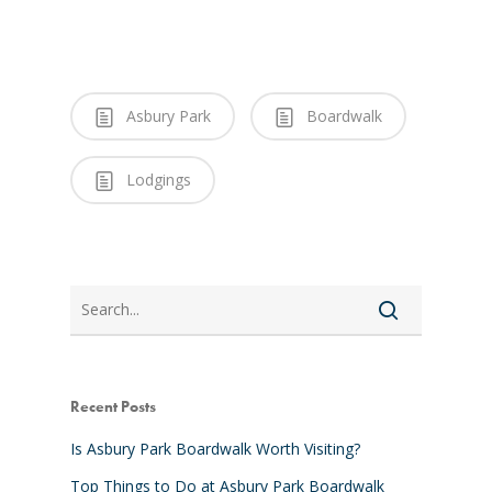
Asbury Park
Boardwalk
Lodgings
Search
Recent Posts
Is Asbury Park Boardwalk Worth Visiting?
Top Things to Do at Asbury Park Boardwalk