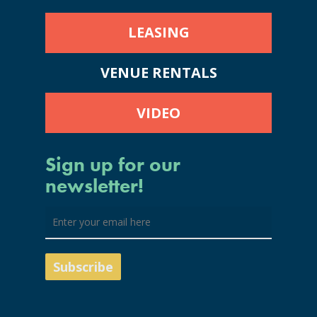
LEASING
VENUE RENTALS
VIDEO
Sign up for our
newsletter!