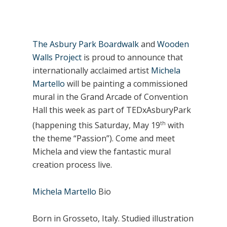
The Asbury Park Boardwalk
and
Wooden
Walls Project
is proud to announce that
internationally acclaimed artist
Michela
Martello
will be painting a commissioned
mural in the Grand Arcade of Convention
Hall this week as part of TEDxAsburyPark
th
(happening this Saturday, May 19
with
the theme “Passion”). Come and meet
Michela and view the fantastic mural
creation process live.
Michela Martello
Bio
Born in Grosseto, Italy. Studied illustration