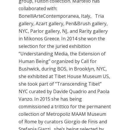
group, Fulton collection. Martello has
collaborated with:
BonelliArteContemporanea, Italy, Tria
gallery, Azart gallery, Pen&Brush gallery,
NYC, Parlor gallery, NJ, and Rarity gallery
in Mikonos Greece. In 2014 she won the
selection for the juried exhibition
“Understanding Media, the Extension of
Human Being” organized by Call for
Bushwick, during BOS, in Brooklyn, NYC,
she exhibited at Tibet House Museum US,
she took part of ”Transcending Tibet”
NYC curated by Davide Quadrio and Paola
Vanzo. In 2015 she has being
commissioned a trittico for the permanent
collection of Metropoliz MAAM Museum
of Rome by curators Giorgio de Finis and
Stefania Giazzi, she’s being selected by