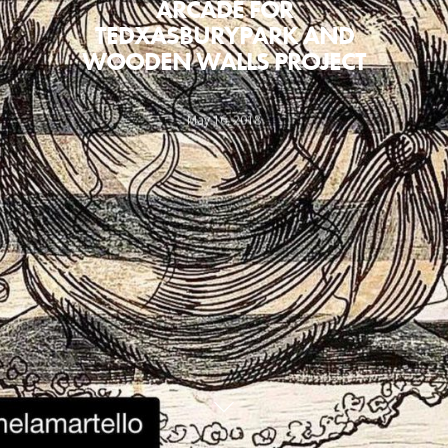
ARCADE FOR
TEDXASBURYPARK AND
WOODEN WALLS PROJECT
May 16, 2018