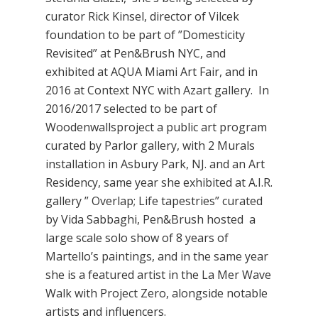
curator Rick Kinsel, director of Vilcek
foundation to be part of ”Domesticity
Revisited” at Pen&Brush NYC, and
exhibited at AQUA Miami Art Fair, and in
2016 at Context NYC with Azart gallery. In
2016/2017 selected to be part of
Woodenwallsproject a public art program
curated by Parlor gallery, with 2 Murals
installation in Asbury Park, NJ. and an Art
Residency, same year she exhibited at A.I.R.
gallery ” Overlap; Life tapestries” curated
by Vida Sabbaghi, Pen&Brush hosted a
large scale solo show of 8 years of
Martello’s paintings, and in the same year
she is a featured artist in the La Mer Wave
Walk with Project Zero, alongside notable
artists and influencers.