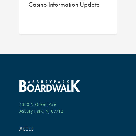
Casino Information Update
1300 N Ocean Ave
Asbury Park, NJ 07712
About