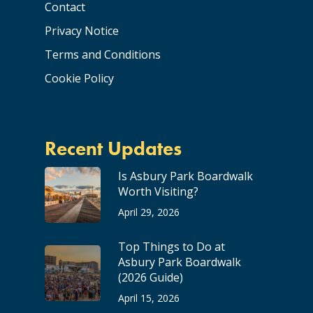
Contact
Privacy Notice
Terms and Conditions
Cookie Policy
Recent Updates
Is Asbury Park Boardwalk
Worth Visiting?
April 29, 2026
Top Things to Do at
Asbury Park Boardwalk
(2026 Guide)
April 15, 2026