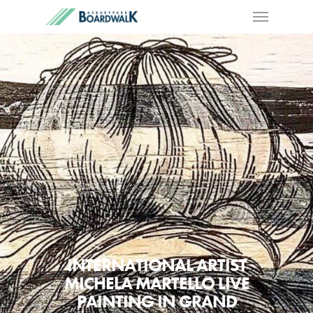
INTERNATIONAL ARTIST
MICHELA MARTELLO LIVE
PAINTING IN GRAND