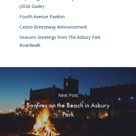
(2026 Guide)
Fourth Avenue Pavilion
Casino Breezeway Announcement
Seasons Greetings from The Asbury Park
Boardwalk
Next Post
Bonfires on the Beach in Asbury
Park