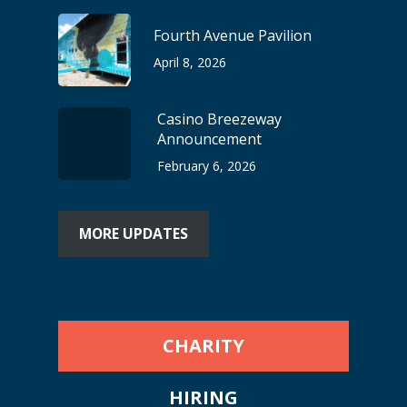
Fourth Avenue Pavilion
April 8, 2026
Casino Breezeway
Announcement
February 6, 2026
MORE UPDATES
CHARITY
HIRING