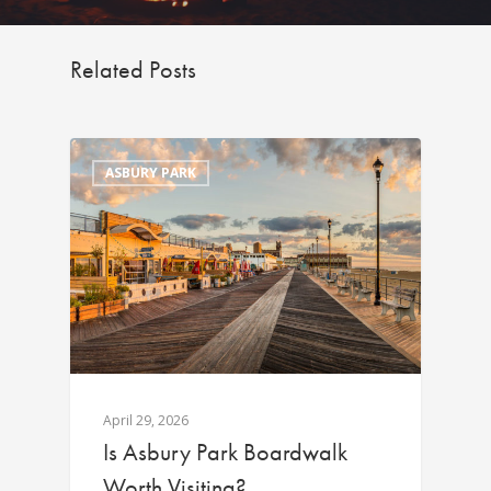
Related Posts
ASBURY PARK
April 29, 2026
Is Asbury Park Boardwalk
Worth Visiting?