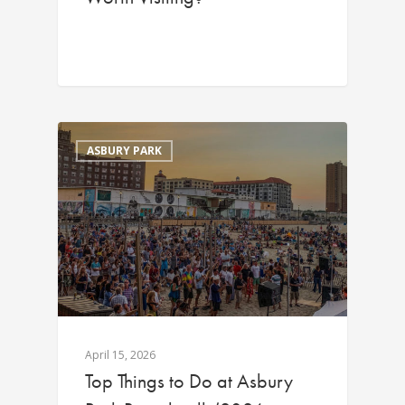
ASBURY PARK
April 15, 2026
Top Things to Do at Asbury