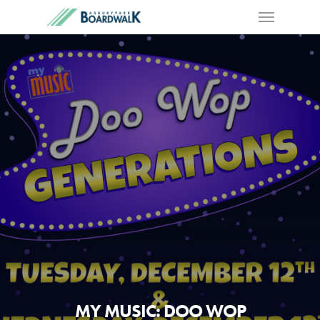
MY MUSIC: DOO WOP