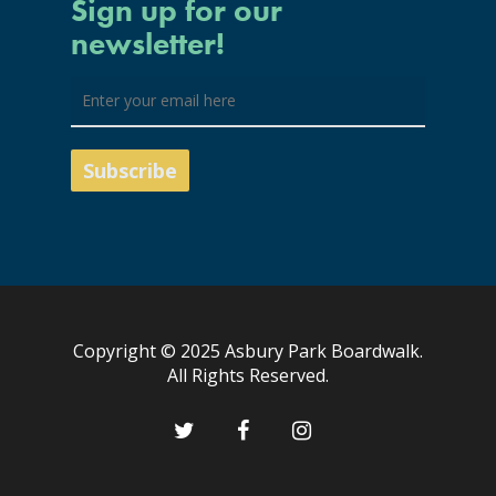
Sign up for our
newsletter!
Copyright © 2025 Asbury Park Boardwalk.
All Rights Reserved.