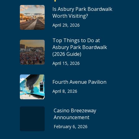
Is Asbury Park Boardwalk
Worth Visiting?
April 29, 2026
Top Things to Do at
Asbury Park Boardwalk
(2026 Guide)
April 15, 2026
Fourth Avenue Pavilion
April 8, 2026
Casino Breezeway
Announcement
February 6, 2026