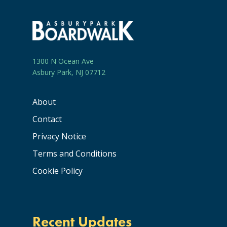
1300 N Ocean Ave
Asbury Park, NJ 07712
About
Contact
Privacy Notice
Terms and Conditions
Cookie Policy
Recent Updates