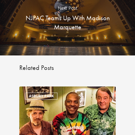
Next Post
NJPAC Teams Up With Madison
Marquette
Related Posts
ASBURY PARK