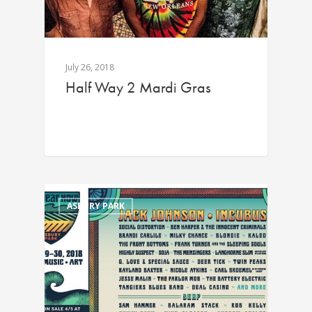
July 26, 2018
Half Way 2 Mardi Gras
ASBURY PARK