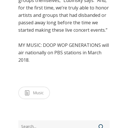
groups themselves,” Lubinsky says. “And,
for the first time, we’re truly able to honor
artists and groups that had disbanded or
passed away long before the time we
started making these live concert events.”
MY MUSIC: DOOP WOP GENERATIONS will
air nationally on PBS stations in March
2018.
Music
Search