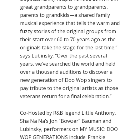
great grandparents to grandparents,
parents to grandkids—a shared family
musical experience that tells the warm and
fuzzy stories of the original groups from
their start over 60 to 70 years ago as the
originals take the stage for the last time,”
says Lubinsky. “Over the past several
years, we’ve searched the world and held
over a thousand auditions to discover a
new generation of Doo Wop singers to
pay tribute to the original artists as those
veterans return for a final celebration.”
Co-Hosted by R&B legend Little Anthony,
Sha Na Na’s Jon “Bowzer” Bauman and
Lubinsky, performers on MY MUSIC: DOO
WOP GENERATIONS include: Frankie