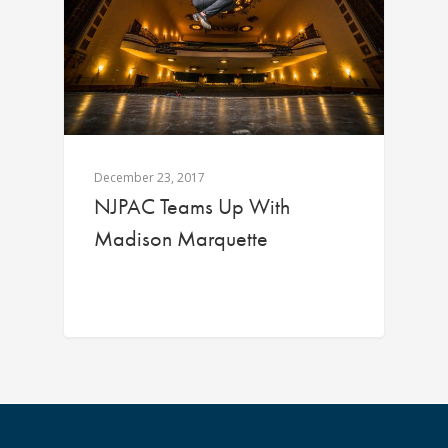
December 23, 2017
NJPAC Teams Up With
Madison Marquette