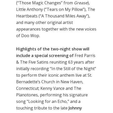
(“Those Magic Changes” from
Grease
),
Little Anthony (“Tears on My Pillow”), The
Heartbeats (“A Thousand Miles Away”),
and many other original artist
appearances together with the new voices
of Doo Wop.
Highlights of the two-night show will
include a special screening of
Fred Parris
& The Five Satins reuniting 63 years after
initially recording “In the Still of the Night”
to perform their iconic anthem live at St.
Bernadette’s Church in New Haven,
Connecticut; Kenny Vance and The
Planotones, performing his signature
song “Looking for an Echo,” and a
touching tribute to the late
Johnny