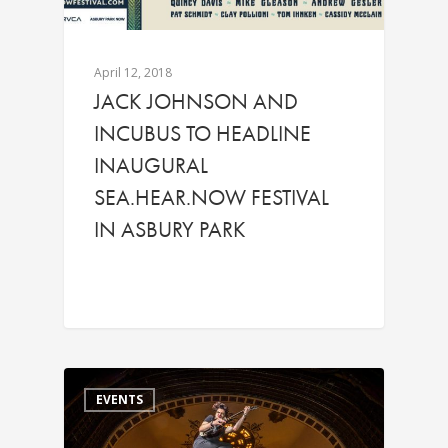
April 12, 2018
JACK JOHNSON AND
INCUBUS TO HEADLINE
INAUGURAL
SEA.HEAR.NOW FESTIVAL
IN ASBURY PARK
EVENTS