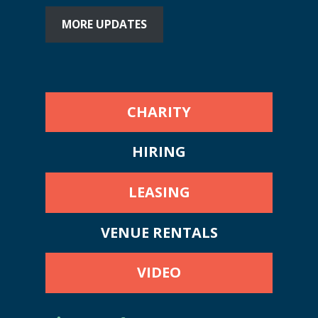
MORE UPDATES
CHARITY
HIRING
LEASING
VENUE RENTALS
VIDEO