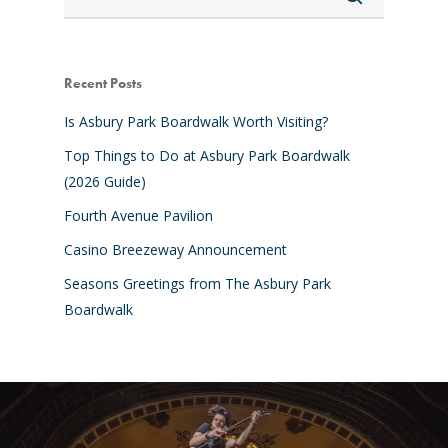
Recent Posts
Is Asbury Park Boardwalk Worth Visiting?
Top Things to Do at Asbury Park Boardwalk
(2026 Guide)
Fourth Avenue Pavilion
Casino Breezeway Announcement
Seasons Greetings from The Asbury Park
Boardwalk