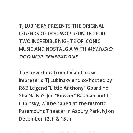
TJ LUBINSKY PRESENTS THE ORIGINAL
LEGENDS OF DOO WOP REUNITED FOR
TWO INCREDIBLE NIGHTS OF ICONIC
MUSIC AND NOSTALGIA WITH
MY MUSIC:
DOO WOP GENERATIONS
The new show from TV and music
impresario TJ Lubinsky and co-hosted by
R&B Legend “Little Anthony” Gourdine,
Sha Na Na’s Jon “Bowzer” Bauman and TJ
Lubinsky, will be taped at the historic
Paramount Theater in Asbury Park, NJ on
December 12th & 13th