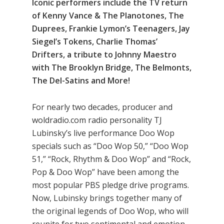
Iconic performers include the TV return
of Kenny Vance & The Planotones, The
Duprees, Frankie Lymon’s Teenagers, Jay
Siegel’s Tokens, Charlie Thomas’
Drifters, a tribute to Johnny Maestro
with The Brooklyn Bridge, The Belmonts,
The Del-Satins and More!
For nearly two decades, producer and
woldradio.com radio personality TJ
Lubinsky’s live performance Doo Wop
specials such as “Doo Wop 50,” “Doo Wop
51,” “Rock, Rhythm & Doo Wop” and “Rock,
Pop & Doo Wop” have been among the
most popular PBS pledge drive programs.
Now, Lubinsky brings together many of
the original legends of Doo Wop, who will