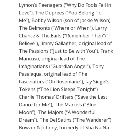
Lymon’s Teenagers (“Why Do Fools Fall in
Love”), The Duprees (“You Belong To
Me”), Bobby Wilson (son of Jackie Wilson),
The Belmonts (“Where or When”), Larry
Chance & The Earls (“Remember Then”/”I
Believe”), Jimmy Gallagher, original lead of
The Passions (“Just to Be with You”), Frank
Mancuso, original lead of The
Imaginations (“Guardian Angel”), Tony
Pasalaqua, original lead of The
Fascinators (“Oh Rosemarie”), Jay Siegel’s
Tokens (“The Lion Sleeps Tonight”)
Charlie Thomas’ Drifters (“Save the Last
Dance for Me”), The Marcels (“Blue
Moon”), The Majors (“A Wonderful
Dream”), The Del Satins (“The Wanderer”),
Bowzer & Johnny, formerly of Sha Na Na