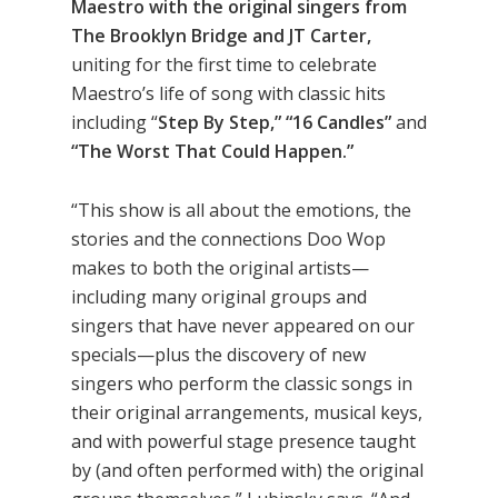
Maestro with the original singers from
The Brooklyn Bridge and JT Carter,
uniting for the first time to celebrate
Maestro’s life of song with classic hits
including “
Step By Step,” “16 Candles”
and
“The Worst That Could Happen.”
“This show is all about the emotions, the
stories and the connections Doo Wop
makes to both the original artists—
including many original groups and
singers that have never appeared on our
specials—plus the discovery of new
singers who perform the classic songs in
their original arrangements, musical keys,
and with powerful stage presence taught
by (and often performed with) the original