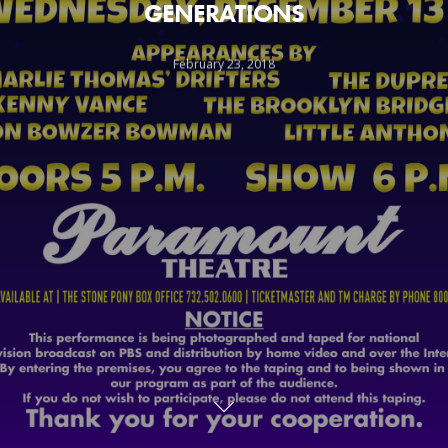
GENERATIONS
February 23, 2018