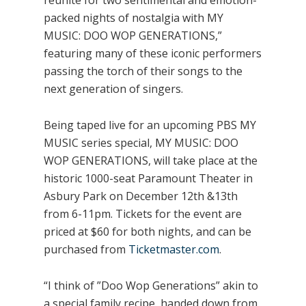
reunite for two sentimental and emotion-
packed nights of nostalgia with MY
MUSIC: DOO WOP GENERATIONS,”
featuring many of these iconic performers
passing the torch of their songs to the
next generation of singers.
Being taped live for an upcoming PBS MY
MUSIC series special, MY MUSIC: DOO
WOP GENERATIONS, will take place at the
historic 1000-seat Paramount Theater in
Asbury Park on December 12th &13th
from 6-11pm. Tickets for the event are
priced at $60 for both nights, and can be
purchased from
Ticketmaster.com
.
“I think of ”Doo Wop Generations” akin to
a special family recipe, handed down from