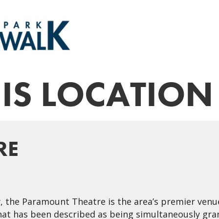
HIS LOCATION
RE
y, the Paramount Theatre is the area’s premier venu
at has been described as being simultaneously gran