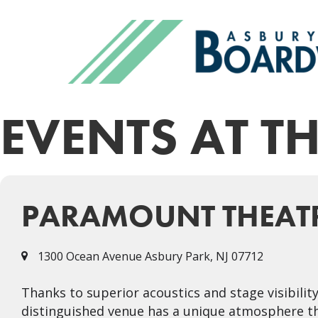
EVENTS AT T
PARAMOUNT THEAT
1300 Ocean Avenue Asbury Park, NJ 07712
Thanks to superior acoustics and stage visibilit
distinguished venue has a unique atmosphere th