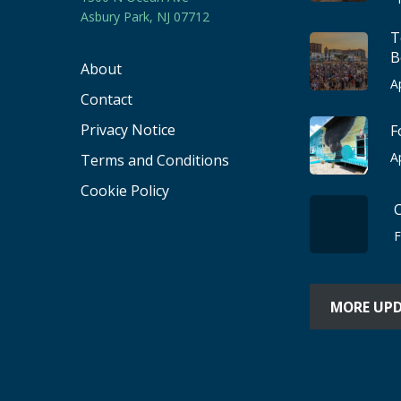
Asbury Park, NJ 07712
T
B
About
A
Contact
Privacy Notice
F
A
Terms and Conditions
Cookie Policy
F
MORE UP