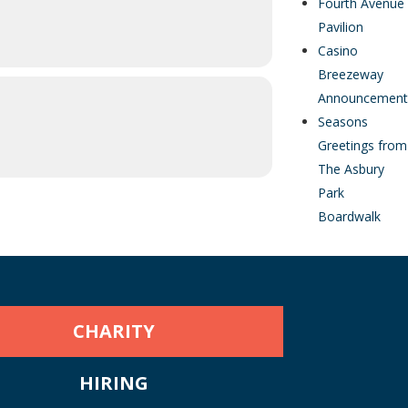
Fourth Avenue
Pavilion
Casino
Breezeway
Announcement
Seasons
Greetings from
The Asbury
Park
Boardwalk
CHARITY
HIRING