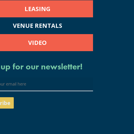
LEASING
VENUE RENTALS
VIDEO
 up for our newsletter!