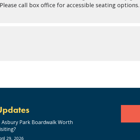
lease call box office for accessible seating options.
Updates
s Asbury Park Boardwalk Worth
isiting?
pril 29, 2026