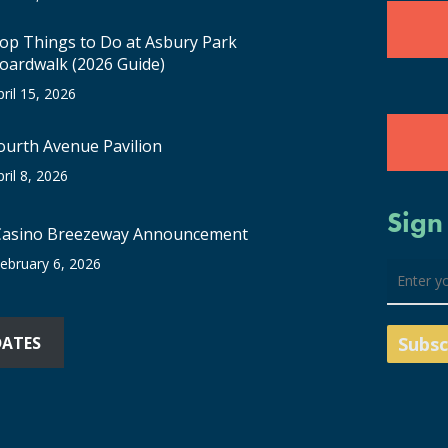
op Things to Do at Asbury Park
oardwalk (2026 Guide)
pril 15, 2026
ourth Avenue Pavilion
pril 8, 2026
Sign
Casino Breezeway Announcement
ebruary 6, 2026
DATES