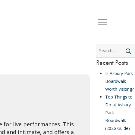
Search
Recent Posts
Is Asbury Park
Boardwalk
Worth Visiting?
Top Things to
Do at Asbury
Park
Boardwalk
e for live performances. This
(2026 Guide)
d and intimate, and offers a