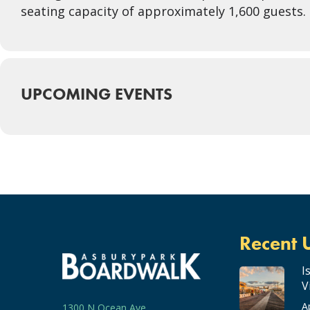
seating capacity of approximately 1,600 guests. P
UPCOMING EVENTS
Recent 
I
V
A
1300 N Ocean Ave