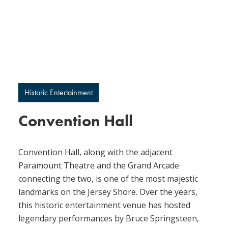
Historic Entertainment
Convention Hall
Convention Hall, along with the adjacent
Paramount Theatre and the Grand Arcade
connecting the two, is one of the most majestic
landmarks on the Jersey Shore. Over the years,
this historic entertainment venue has hosted
legendary performances by Bruce Springsteen,