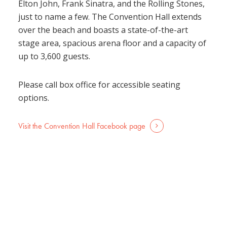
Elton John, Frank Sinatra, and the Rolling Stones,
just to name a few. The Convention Hall extends
over the beach and boasts a state-of-the-art
stage area, spacious arena floor and a capacity of
up to 3,600 guests.
Please call box office for accessible seating
options.
Visit the Convention Hall Facebook page