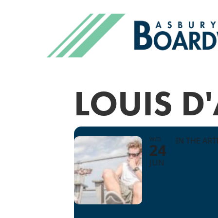
LOUIS D
WED
IN THE AR
24
JUN