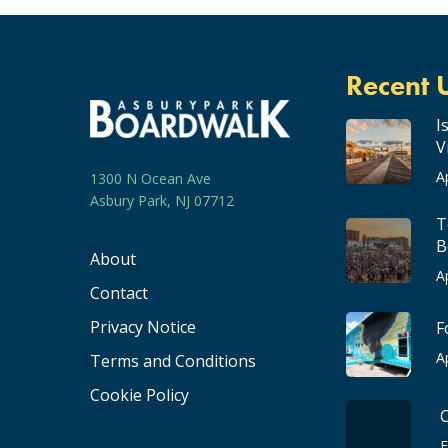
Recent 
I
V
A
1300 N Ocean Ave
Asbury Park, NJ 07712
T
B
About
A
Contact
Privacy Notice
F
A
Terms and Conditions
Cookie Policy
F