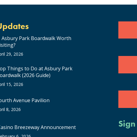
Updates
s Asbury Park Boardwalk Worth
isiting?
pril 29, 2026
op Things to Do at Asbury Park
oardwalk (2026 Guide)
pril 15, 2026
ourth Avenue Pavilion
pril 8, 2026
Sign
Casino Breezeway Announcement
ebruary 6, 2026