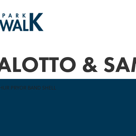
'ALOTTO & SA
THUR PRYOR BAND SHELL