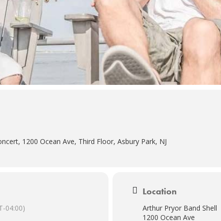
ncert, 1200 Ocean Ave, Third Floor, Asbury Park, NJ
Location
-04:00)
Arthur Pryor Band Shell
1200 Ocean Ave