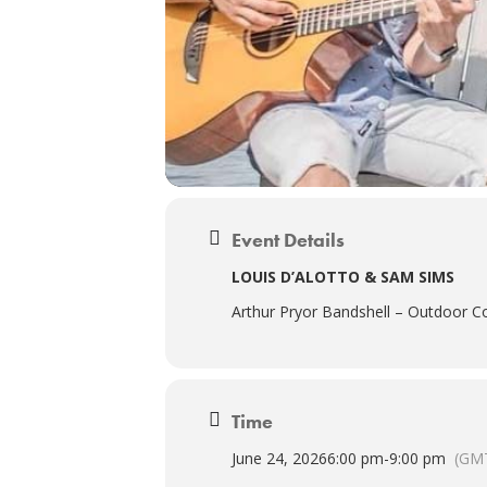
Event Details
LOUIS D’ALOTTO & SAM SIMS
Arthur Pryor Bandshell – Outdoor Co
Time
June 24, 2026
6:00 pm
-
9:00 pm
(GMT