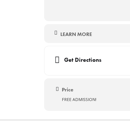
LEARN MORE
Get Directions
Price
FREE ADMISSION!