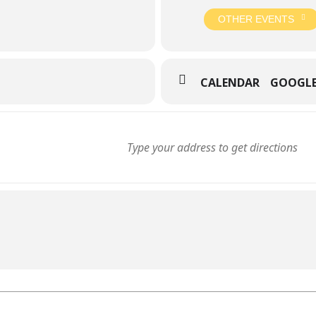
OTHER EVENTS
CALENDAR
GOOGL