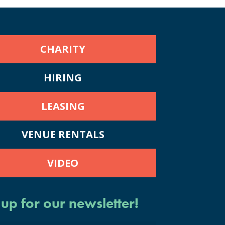
CHARITY
HIRING
LEASING
VENUE RENTALS
VIDEO
 up for our newsletter!