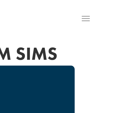
M SIMS